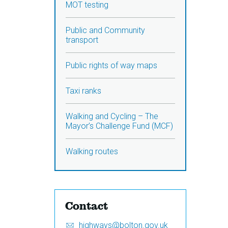
MOT testing
Public and Community
transport
Public rights of way maps
Taxi ranks
Walking and Cycling – The
Mayor’s Challenge Fund (MCF)
Walking routes
Contact
Email:
S
highways@bolton.gov.uk