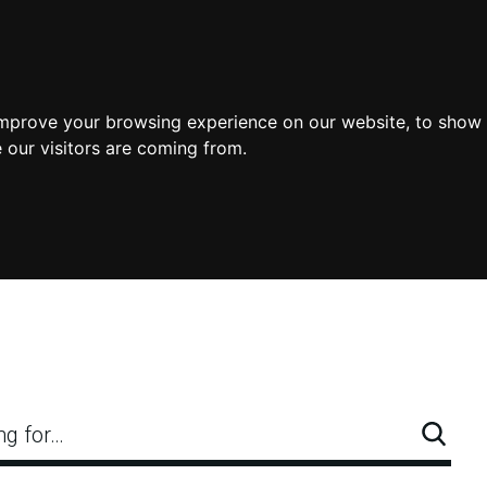
improve your browsing experience on our website, to show 
 our visitors are coming from.
ng for…
Searc