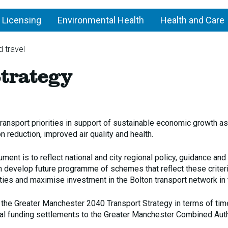
 Licensing
Environmental Health
Health and Care
 travel
Bolton
trategy
Transport
Strategy
transport priorities in support of sustainable economic growth as
 reduction, improved air quality and health.
ment is to reflect national and city regional policy, guidance and
can develop future programme of schemes that reflect these criter
ties and maximise investment in the Bolton transport network in 
 the Greater Manchester 2040 Transport Strategy in terms of ti
l funding settlements to the Greater Manchester Combined Auth