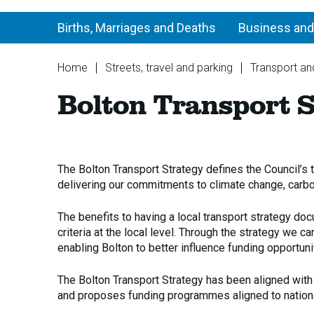
Births, Marriages and Deaths
Business and
You
Home
Streets, travel and parking
Transport and
are
Bolton Transport S
here:
The Bolton Transport Strategy defines the Council’s 
delivering our commitments to climate change, carbon
The benefits to having a local transport strategy docu
criteria at the local level. Through the strategy we 
enabling Bolton to better influence funding opportuni
The Bolton Transport Strategy has been aligned with
and proposes funding programmes aligned to nationa