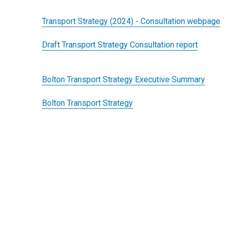
Transport Strategy (2024) - Consultation webpage
Draft Transport Strategy Consultation report
Bolton Transport Strategy Executive Summary
Bolton Transport Strategy