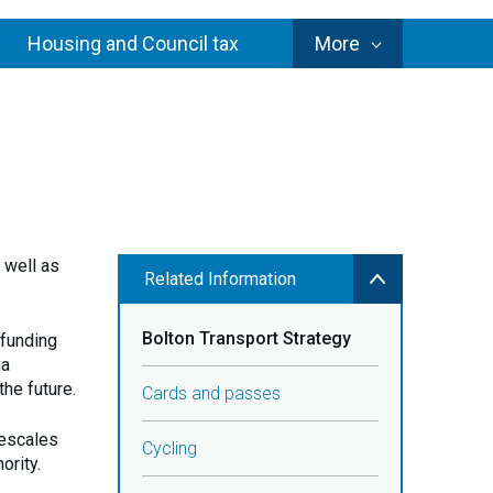
Council
Housing and Council tax
More
Services
 well as
Related Information
Bolton Transport Strategy
 funding
ia
the future.
Cards and passes
mescales
Cycling
ority.