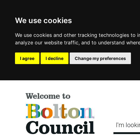
We use cookies
We use cookies and other tracking technologies to 
analyze our website traffic, and to understand where
I agree
I decline
Change my preferences
Welcome to
Bolton
Council
I'm looki