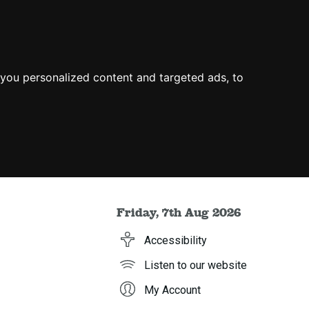
you personalized content and targeted ads, to
Friday, 7th Aug 2026
Accessibility
Listen to our website
My Account
h