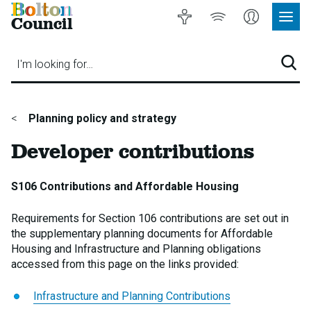
Bolton
Accessibility
Listen
My
Council
Site
to
Account
Navig
our
Menu
website
I'm looking for…
Sear
You
Planning policy and strategy
are
Developer contributions
here:
S106 Contributions and Affordable Housing
Requirements for Section 106 contributions are set out in
the supplementary planning documents for Affordable
Housing and Infrastructure and Planning obligations
accessed from this page on the links provided:
Infrastructure and Planning Contributions