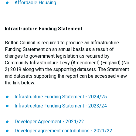
Affordable Housing
Infrastructure Funding Statement
Bolton Council is required to produce an Infrastructure
Funding Statement on an annual basis as a result of
changes to government legislation as required by
Community Infrastructure Levy (Amendment) (England) (No.
2) 2019 along with the supporting datasets. The Statement
and datasets supporting the report can be accessed view
the link below:
Infrastructure Funding Statement - 2024/25
Infrastructure Funding Statement - 2023/24
Developer Agreement - 2021/22
Developer agreement contributions - 2021/22