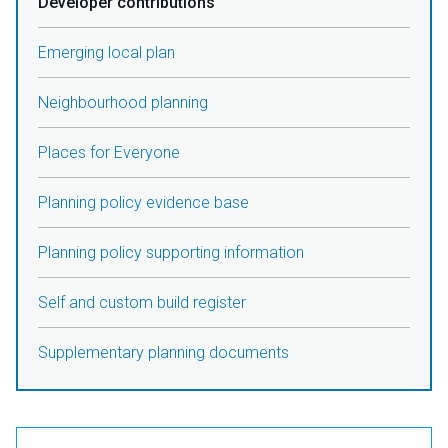
Developer contributions
Emerging local plan
Neighbourhood planning
Places for Everyone
Planning policy evidence base
Planning policy supporting information
Self and custom build register
Supplementary planning documents