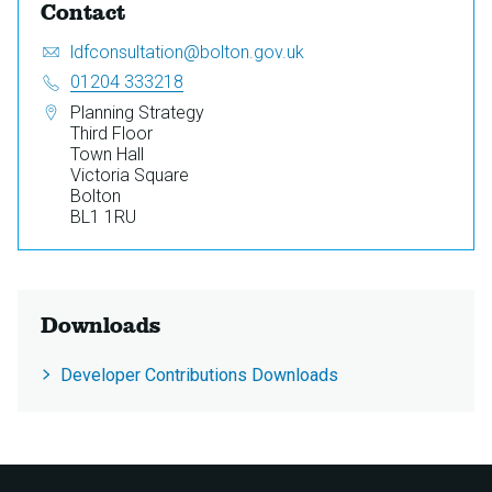
Contact
Email:
S
ldfconsultation@bolton.gov.uk
e
Telephone:
01204 333218
n
Address:
Planning Strategy
d
Third Floor
a
Town Hall
n
Victoria Square
e
Bolton
m
BL1 1RU
a
i
l
t
o
Downloads
Developer Contributions Downloads