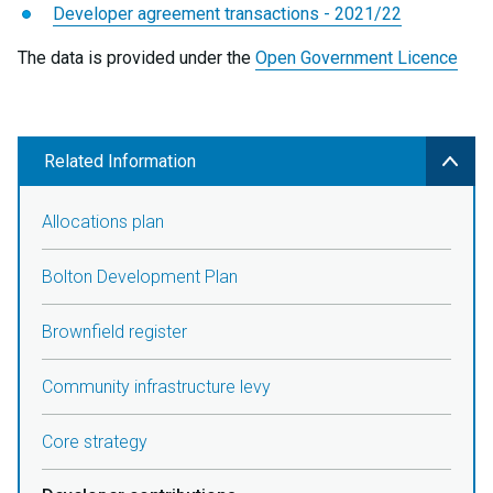
Developer agreement transactions - 2021/22
The data is provided under the
Open Government Licence
Related Information
Allocations plan
Bolton Development Plan
Brownfield register
Community infrastructure levy
Core strategy