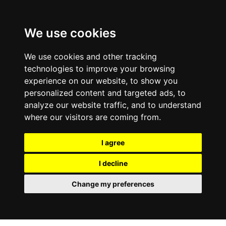
We use cookies
We use cookies and other tracking
technologies to improve your browsing
experience on our website, to show you
personalized content and targeted ads, to
analyze our website traffic, and to understand
where our visitors are coming from.
I agree
I decline
Change my preferences