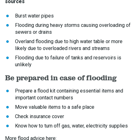
sources
Burst water pipes
Flooding during heavy storms causing overloading of
sewers or drains
Overland flooding due to high water table or more
likely due to overloaded rivers and streams
Flooding due to failure of tanks and reservoirs is
unlikely
Be prepared in case of flooding
Prepare a flood kit containing essential items and
important contact numbers
Move valuable items to a safe place
Check insurance cover
Know how to turn off gas, water, electricity supplies
More flood advice here: