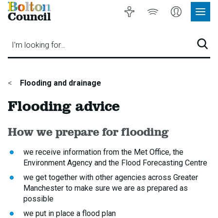
Bolton
Accessibility
Listen
My
Council
Site
to
Account
Navig
our
Menu
website
I'm looking for…
Sear
You
Flooding and drainage
are
Flooding advice
here:
How we prepare for flooding
we receive information from the Met Office, the
Environment Agency and the Flood Forecasting Centre
we get together with other agencies across Greater
Manchester to make sure we are as prepared as
possible
we put in place a flood plan