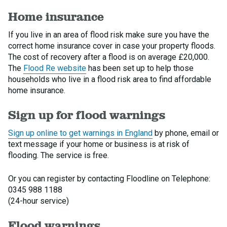
Home insurance
If you live in an area of flood risk make sure you have the
correct home insurance cover in case your property floods.
The cost of recovery after a flood is on average £20,000.
The
Flood Re website
has been set up to help those
households who live in a flood risk area to find affordable
home insurance.
Sign up for flood warnings
Sign up online to get warnings in England
by phone, email or
text message if your home or business is at risk of
flooding. The service is free.
Or you can register by contacting Floodline on Telephone:
0345 988 1188
(24-hour service)
Flood warnings