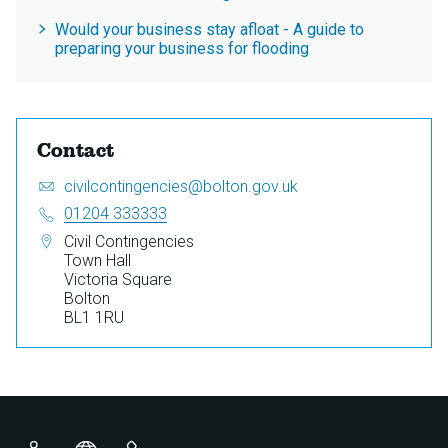
Would your business stay afloat - A guide to
preparing your business for flooding
Contact
Email:
S
civilcontingencies@bolton.gov.uk
e
Telephone:
01204 333333
n
Address:
Civil Contingencies
d
Town Hall
a
Victoria Square
n
Bolton
e
BL1 1RU
m
a
i
l
t
o