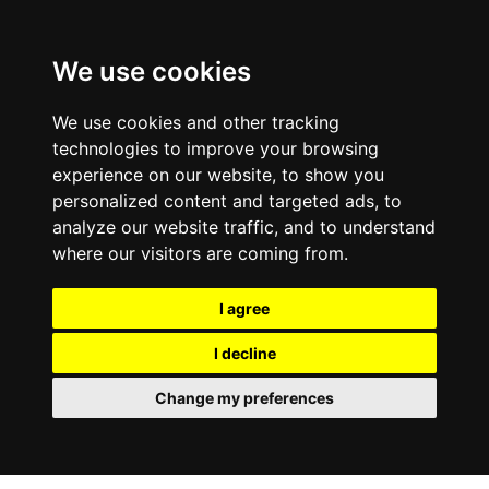
We use cookies
We use cookies and other tracking
technologies to improve your browsing
experience on our website, to show you
personalized content and targeted ads, to
analyze our website traffic, and to understand
where our visitors are coming from.
I agree
I decline
Change my preferences