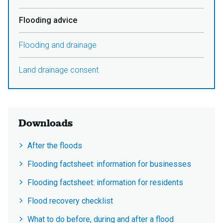
Flooding advice
Flooding and drainage
Land drainage consent
Downloads
After the floods
Flooding factsheet: information for businesses
Flooding factsheet: information for residents
Flood recovery checklist
What to do before, during and after a flood