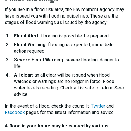
If you live in a flood risk area, the Environment Agency may
have issued you with flooding guidelines. These are the
stages of flood warnings as issued by the agency:
Flood Alert:
flooding is possible, be prepared
Flood Warning:
flooding is expected, immediate
action required
Severe Flood Warning:
severe flooding, danger to
life
All clear:
an all clear will be issued when flood
watches or warnings are no longer in force. Flood
water levels receding. Check all is safe to return. Seek
advice.
In the event of a flood, check the council's
Twitter
and
Facebook
pages for the latest information and advice.
A flood in your home may be caused by various