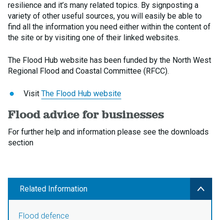
resilience and it’s many related topics. By signposting a
variety of other useful sources, you will easily be able to
find all the information you need either within the content of
the site or by visiting one of their linked websites.
The Flood Hub website has been funded by the North West
Regional Flood and Coastal Committee (RFCC).
Visit
The Flood Hub website
Flood advice for businesses
For further help and information please see the downloads
section
Related Information
Flood defence