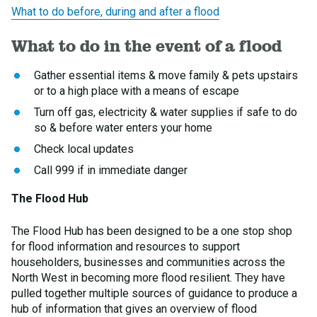
What to do before, during and after a flood
What to do in the event of a flood
Gather essential items & move family & pets upstairs
or to a high place with a means of escape
Turn off gas, electricity & water supplies if safe to do
so & before water enters your home
Check local updates
Call 999 if in immediate danger
The Flood Hub
The Flood Hub has been designed to be a one stop shop
for flood information and resources to support
householders, businesses and communities across the
North West in becoming more flood resilient. They have
pulled together multiple sources of guidance to produce a
hub of information that gives an overview of flood