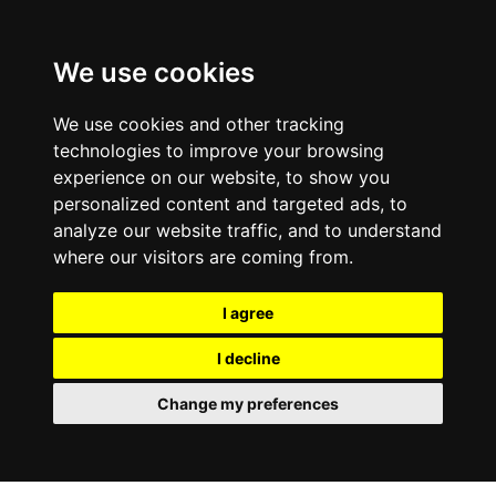
We use cookies
We use cookies and other tracking
technologies to improve your browsing
experience on our website, to show you
personalized content and targeted ads, to
analyze our website traffic, and to understand
where our visitors are coming from.
I agree
I decline
Change my preferences