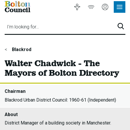
Bolton
Accessibility
Listen
My
Council
Site
to
Account
Navig
our
Menu
website
I'm looking for…
Sear
You
Blackrod
are
Walter Chadwick - The
here:
Mayors of Bolton Directory
Chairman
Blackrod Urban District Council: 1960-61 (Independent)
About
District Manager of a building society in Manchester.