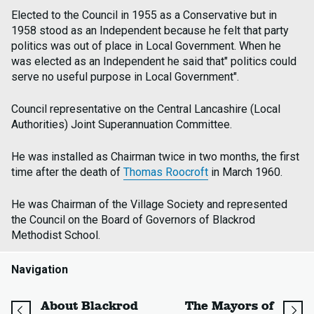
Elected to the Council in 1955 as a Conservative but in
1958 stood as an Independent because he felt that party
politics was out of place in Local Government. When he
was elected as an Independent he said that" politics could
serve no useful purpose in Local Government".
Council representative on the Central Lancashire (Local
Authorities) Joint Superannuation Committee.
He was installed as Chairman twice in two months, the first
time after the death of
Thomas Roocroft
in March 1960.
He was Chairman of the Village Society and represented
the Council on the Board of Governors of Blackrod
Methodist School.
Navigation
page
About Blackrod
The Mayors of