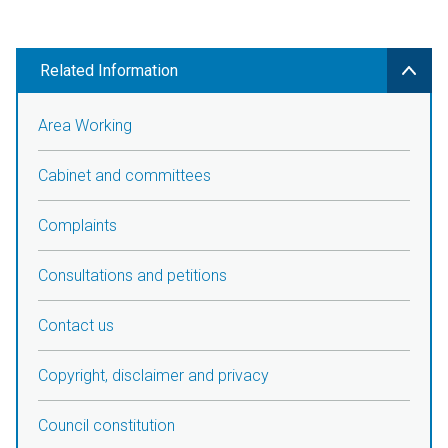
Related Information
Area Working
Cabinet and committees
Complaints
Consultations and petitions
Contact us
Copyright, disclaimer and privacy
Council constitution