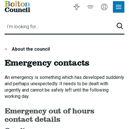
Bolton
Accessibility
Listen
My
Council
Site
to
Account
Navig
our
Menu
website
I'm looking for…
Sear
You
About the council
are
Emergency contacts
here:
An emergency is something which has developed suddenly
and perhaps unexpectedly. It needs to be dealt with
urgently and cannot be safely left until the following
working day.
Emergency out of hours
contact details