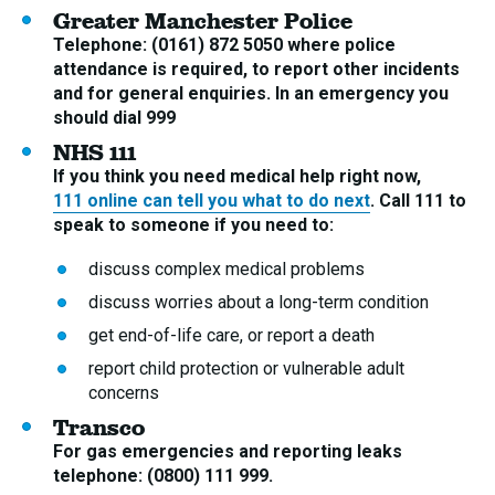
Greater Manchester Police
Telephone: (0161) 872 5050 where police
attendance is required, to report other incidents
and for general enquiries. In an emergency you
should dial 999
NHS 111
If you think you need medical help right now,
111 online can tell you what to do next
. Call 111 to
speak to someone if you need to:
discuss complex medical problems
discuss worries about a long-term condition
get end-of-life care, or report a death
report child protection or vulnerable adult
concerns
Transco
For gas emergencies and reporting leaks
telephone: (0800) 111 999.