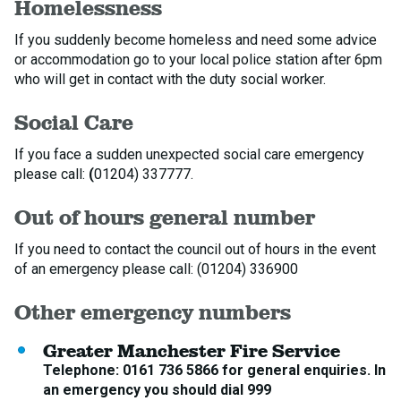
Homelessness
If you suddenly become homeless and need some advice
or accommodation go to your local police station after 6pm
who will get in contact with the duty social worker.
Social Care
If you face a sudden unexpected social care emergency
please call:
(
01204) 337777.
Out of hours general number
If you need to contact the council out of hours in the event
of an emergency please call: (01204) 336900
Other emergency numbers
Greater Manchester Fire Service
Telephone: 0161 736 5866 for general enquiries. In
an emergency you should dial 999