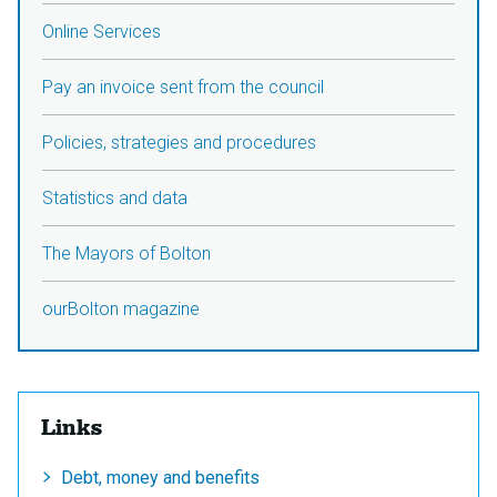
Online Services
Pay an invoice sent from the council
Policies, strategies and procedures
Statistics and data
The Mayors of Bolton
ourBolton magazine
Links
Debt, money and benefits