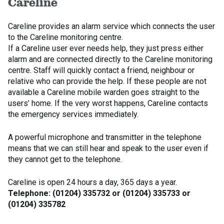
Careline
Careline provides an alarm service which connects the user
to the Careline monitoring centre.
If a Careline user ever needs help, they just press either
alarm and are connected directly to the Careline monitoring
centre. Staff will quickly contact a friend, neighbour or
relative who can provide the help. If these people are not
available a Careline mobile warden goes straight to the
users’ home. If the very worst happens, Careline contacts
the emergency services immediately.
A powerful microphone and transmitter in the telephone
means that we can still hear and speak to the user even if
they cannot get to the telephone.
Careline is open 24 hours a day, 365 days a year.
Telephone: (01204) 335732 or (01204) 335733 or
(01204) 335782