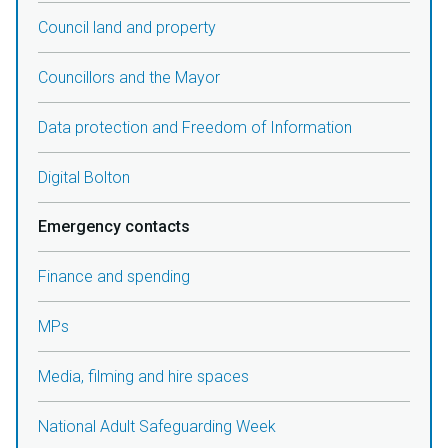
Council land and property
Councillors and the Mayor
Data protection and Freedom of Information
Digital Bolton
Emergency contacts
Finance and spending
MPs
Media, filming and hire spaces
National Adult Safeguarding Week