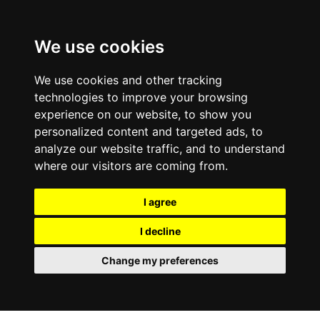
We use cookies
We use cookies and other tracking
technologies to improve your browsing
experience on our website, to show you
personalized content and targeted ads, to
analyze our website traffic, and to understand
where our visitors are coming from.
I agree
I decline
Change my preferences