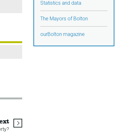
Statistics and data
The Mayors of Bolton
ourBolton magazine
page
ext
rty?