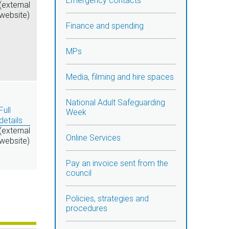
Emergency contacts
(external
website)
Finance and spending
MPs
Media, filming and hire spaces
National Adult Safeguarding
Full
Week
details
(external
Online Services
website)
Pay an invoice sent from the
council
Policies, strategies and
procedures