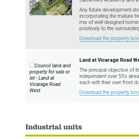
Any future development shou
incorporating the mature t
mix of well-designed homes
positively to the surround
Download the property broc
Land at Vicarage Road We
The principal objective of th
independent over 55's alrea
each with their own front d
Download the property broc
Industrial units