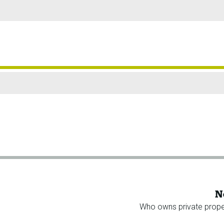
N
Who owns private prope