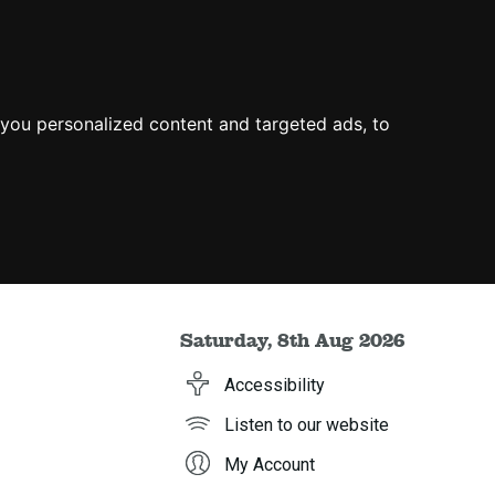
you personalized content and targeted ads, to
Saturday, 8th Aug 2026
Accessibility
Listen to our website
My Account
h