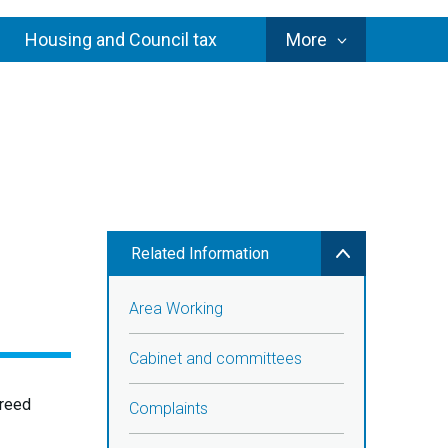
Council
Housing and Council tax
More
Services
Related Information
Area Working
Cabinet and committees
greed
Complaints