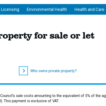
 Licensing
Environmental Health
Health and Care
operty for sale or let
Who owns private property?
 Council's sale costs amounting to the equivalent of 5% of the a
). This payment is exclusive of VAT.