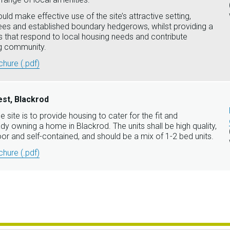
ld make effective use of the site’s attractive setting,
rees and established boundary hedgerows, whilst providing a
 that respond to local housing needs and contribute
ing community.
hure (.pdf)
st, Blackrod
e site is to provide housing to cater for the fit and
dy owning a home in Blackrod. The units shall be high quality,
oor and self-contained, and should be a mix of 1-2 bed units.
hure (.pdf)