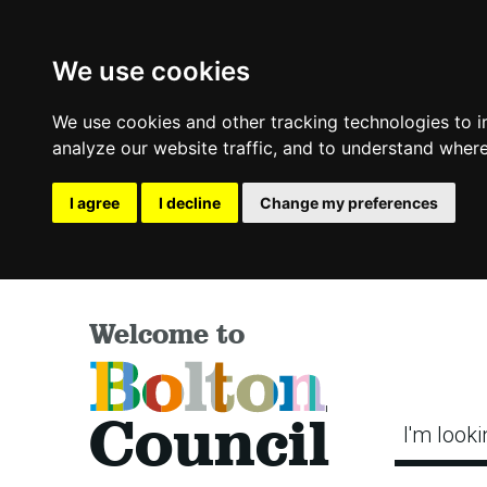
We use cookies
We use cookies and other tracking technologies to 
analyze our website traffic, and to understand where
I agree
I decline
Change my preferences
Welcome to
Bolton
Council
I'm looki