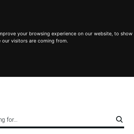
improve your browsing experience on our website, to show 
 our visitors are coming from.
ng for…
Searc