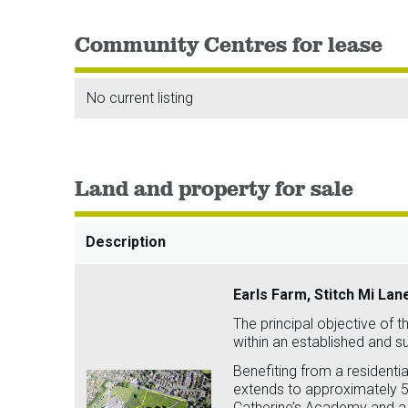
Community Centres for lease
No current listing
Land and property for sale
Description
Earls Farm, Stitch Mi Lan
The principal objective of th
within an established and 
Benefiting from a residential
extends to approximately 5 
Catherine’s Academy and a 