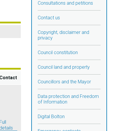
Consultations and petitions
Contact us
Copyright, disclaimer and
privacy
Council constitution
Council land and property
Contact
Councillors and the Mayor
Data protection and Freedom
of Information
Digital Bolton
Full
details