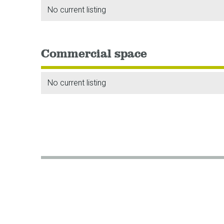
No current listing
Commercial space
No current listing