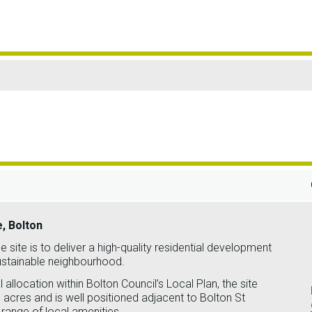
e, Bolton
e site is to deliver a high-quality residential development
sustainable neighbourhood.
 allocation within Bolton Council’s Local Plan, the site
acres and is well positioned adjacent to Bolton St
range of local amenities.