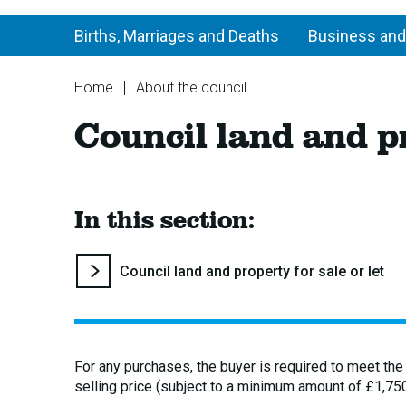
Births, Marriages and Deaths
Business and
You
Home
About the council
are
Council
Council land and pr
here:
land
and
property
for
sale
In this section:
or
let
You
Council land and property for sale or let
are
here:
For any purchases, the buyer is required to meet the
selling price (subject to a minimum amount of £1,750