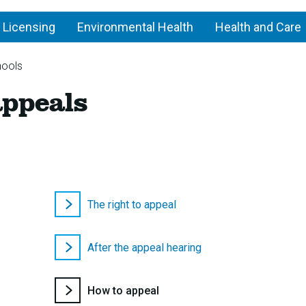
 Licensing
Environmental Health
Health and Care
hools
School
appeals
admission
appeals
The right to appeal
After the appeal hearing
You
How to appeal
are