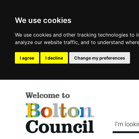
We use cookies
We use cookies and other tracking technologies to 
analyze our website traffic, and to understand where
I agree
I decline
Change my preferences
Welcome to
Bolton
Council
I'm looki