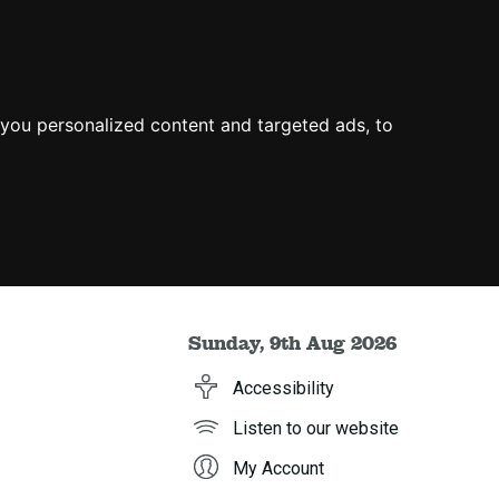
you personalized content and targeted ads, to
Sunday, 9th Aug 2026
Accessibility
Listen to our website
My Account
h