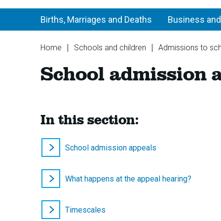
Births, Marriages and Deaths
Business and
You
Home
Schools and children
Admissions to sc
are
School admission 
here:
In this section:
School admission appeals
What happens at the appeal hearing?
Timescales