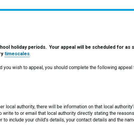
here:
ool holiday periods. Your appeal will be scheduled for as 
ory
timescales
.
nd you wish to appeal, you should complete the following appeal 
r local authority, there will be information on that local authorit
write to or email that local authority directly stating the reason
 to include your child’s details, your contact details and the nam