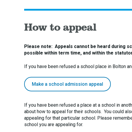
How to appeal
Please note: Appeals cannot be heard during sch
possible within term time, and within the statut
If you have been refused a school place in Bolton a
Make a school admission appeal
If you have been refused a place at a school in anothe
about how to appeal for their schools. You could also 
appealing for that particular school. Please remember
school you are appealing for.