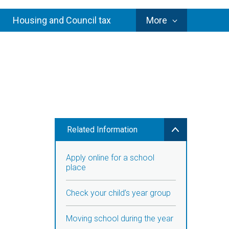
Council
Housing and Council tax
More
Services
Related Information
Apply online for a school
place
Check your child’s year group
Moving school during the year