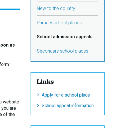
New to the country
Primary school places
School admission appeals
soon as
Secondary school places
form:
Links
Apply for a school place
y’s website
School appeal information
s you are
e of the