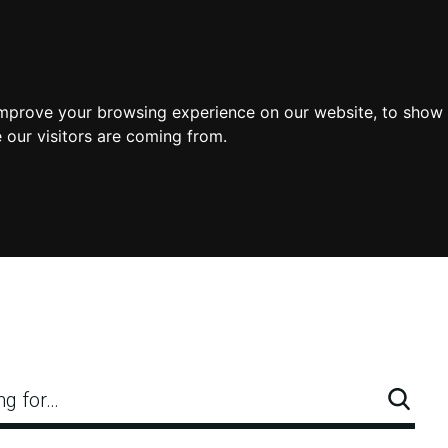
improve your browsing experience on our website, to show 
 our visitors are coming from.
ng for…
Searc