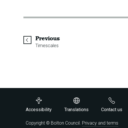
page
Previous
Timescales
Accessibility
Translations
Contact us
Copyright © Bolton Council.
Privacy and terms