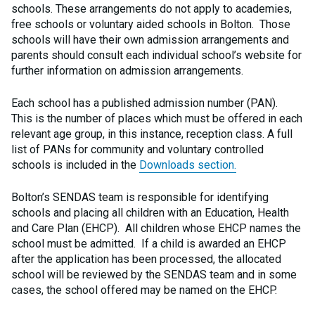
schools. These arrangements do not apply to academies,
free schools or voluntary aided schools in Bolton. Those
schools will have their own admission arrangements and
parents should consult each individual school’s website for
further information on admission arrangements.
Each school has a published admission number (PAN).
This is the number of places which must be offered in each
relevant age group, in this instance, reception class. A full
list of PANs for community and voluntary controlled
schools is included in the
Downloads section.
Bolton’s SENDAS team is responsible for identifying
schools and placing all children with an Education, Health
and Care Plan (EHCP). All children whose EHCP names the
school must be admitted. If a child is awarded an EHCP
after the application has been processed, the allocated
school will be reviewed by the SENDAS team and in some
cases, the school offered may be named on the EHCP.