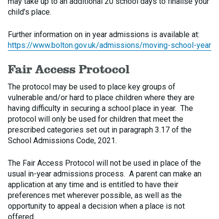
may take up to an additional 20 school days to finalise your
child’s place.
Further information on in year admissions is available at:
https://www.bolton.gov.uk/admissions/moving-school-year
Fair Access Protocol
The protocol may be used to place key groups of
vulnerable and/or hard to place children where they are
having difficulty in securing a school place in year. The
protocol will only be used for children that meet the
prescribed categories set out in paragraph 3.17 of the
School Admissions Code, 2021.
The Fair Access Protocol will not be used in place of the
usual in-year admissions process. A parent can make an
application at any time and is entitled to have their
preferences met wherever possible, as well as the
opportunity to appeal a decision when a place is not
offered.