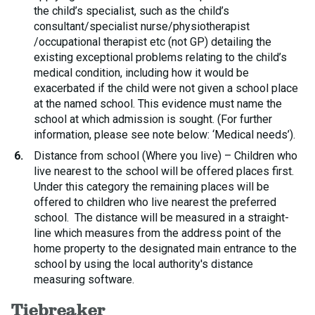
the child’s specialist, such as the child’s
consultant/specialist nurse/physiotherapist
/occupational therapist etc (not GP) detailing the
existing exceptional problems relating to the child’s
medical condition, including how it would be
exacerbated if the child were not given a school place
at the named school. This evidence must name the
school at which admission is sought. (For further
information, please see note below: ‘Medical needs’).
Distance from school (Where you live) – Children who
live nearest to the school will be offered places first.
Under this category the remaining places will be
offered to children who live nearest the preferred
school. The distance will be measured in a straight-
line which measures from the address point of the
home property to the designated main entrance to the
school by using the local authority's distance
measuring software.
Tiebreaker