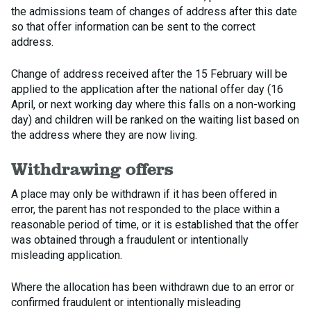
the admissions team of changes of address after this date
so that offer information can be sent to the correct
address.
Change of address received after the 15 February will be
applied to the application after the national offer day (16
April, or next working day where this falls on a non-working
day) and children will be ranked on the waiting list based on
the address where they are now living.
Withdrawing offers
A place may only be withdrawn if it has been offered in
error, the parent has not responded to the place within a
reasonable period of time, or it is established that the offer
was obtained through a fraudulent or intentionally
misleading application.
Where the allocation has been withdrawn due to an error or
confirmed fraudulent or intentionally misleading