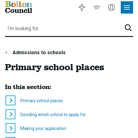
Bolton
Accessibility
Listen
My
Council
Site
to
Account
Navig
our
Menu
website
I'm looking for…
Sear
You
Admissions to schools
are
Primary school places
here:
In this section:
Primary school places
Deciding which school to apply for
Making your application