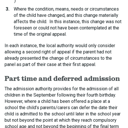
)
Where the condition, means, needs or circumstances
of the child have changed, and this change materially
affects the child. In this instance, this change was not
foreseen or could not have been contemplated at the
time of the original appeal.
In each instance, the local authority would only consider
allowing a second right of appeal if the parent had not
already presented the change of circumstances to the
panel as part of their case at their first appeal.
Part time and deferred admission
The admission authority provides for the admission of all
children in the September following their fourth birthday.
However, where a child has been offered a place at a
school the child’s parents/carers can defer the date their
child is admitted to the school until later in the school year
but not beyond the point at which they reach compulsory
school age and not beyond the beginning of the final term