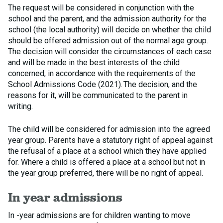
The request will be considered in conjunction with the
school and the parent, and the admission authority for the
school (the local authority) will decide on whether the child
should be offered admission out of the normal age group.
The decision will consider the circumstances of each case
and will be made in the best interests of the child
concerned, in accordance with the requirements of the
School Admissions Code (2021). The decision, and the
reasons for it, will be communicated to the parent in
writing.
The child will be considered for admission into the agreed
year group. Parents have a statutory right of appeal against
the refusal of a place at a school which they have applied
for. Where a child is offered a place at a school but not in
the year group preferred, there will be no right of appeal.
In year admissions
In -year admissions are for children wanting to move