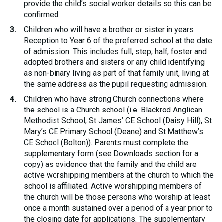
provide the child’s social worker details so this can be
confirmed.
Children who will have a brother or sister in years
Reception to Year 6 of the preferred school at the date
of admission. This includes full, step, half, foster and
adopted brothers and sisters or any child identifying
as non-binary living as part of that family unit, living at
the same address as the pupil requesting admission.
Children who have strong Church connections where
the school is a Church school (i.e. Blackrod Anglican
Methodist School, St James’ CE School (Daisy Hill), St
Mary’s CE Primary School (Deane) and St Matthew’s
CE School (Bolton)). Parents must complete the
supplementary form (see Downloads section for a
copy) as evidence that the family and the child are
active worshipping members at the church to which the
school is affiliated. Active worshipping members of
the church will be those persons who worship at least
once a month sustained over a period of a year prior to
the closing date for applications. The supplementary