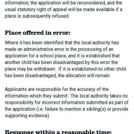
information, the application will be reconsidered, and the
usual statutory right of appeal will be made available if a
place is subsequently refused.
Place offered in error:
Where it has been identified that the local authority has
made an administrative error in the processing of an
application for a school place, and it is established that
another child has been disadvantaged by this error the
place may be withdrawn. If it is established no other child
has been disadvantaged, the allocation will remain.
Applicants are responsible for the accuracy of the
information which they submit. The local authority takes no
responsibility for incorrect information submitted as part of
the application (i.e. failure to mention a sibling(s) or provide
supporting evidence).
Response within a reasonable time: