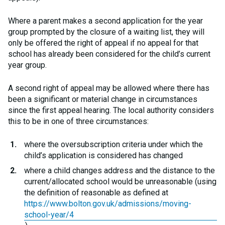
Where a parent makes a second application for the year
group prompted by the closure of a waiting list, they will
only be offered the right of appeal if no appeal for that
school has already been considered for the child’s current
year group.
A second right of appeal may be allowed where there has
been a significant or material change in circumstances
since the first appeal hearing. The local authority considers
this to be in one of three circumstances:
where the oversubscription criteria under which the
child’s application is considered has changed
where a child changes address and the distance to the
current/allocated school would be unreasonable (using
the definition of reasonable as defined at
https://www.bolton.gov.uk/admissions/moving-
school-year/4