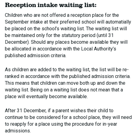
Reception intake waiting list:
Children who are not offered a reception place for the
September intake at their preferred school will automatially
be placed on the school’s waiting list. The waiting list will
be maintained only for the statutory period (until 31
December). Should any places become available they will
be allocated in accordance with the Local Authority’s
published admission criteria.
As children are added to the waiting list, the list will be re-
ranked in accordance with the published admission criteria.
This means that children can move both up and down the
waiting list. Being on a waiting list does not mean that a
place will eventually become available.
After 31 December, if a parent wishes their child to
continue to be considered for a school place, they will need
to reapply for a place using the procedure for in-year
admissions.