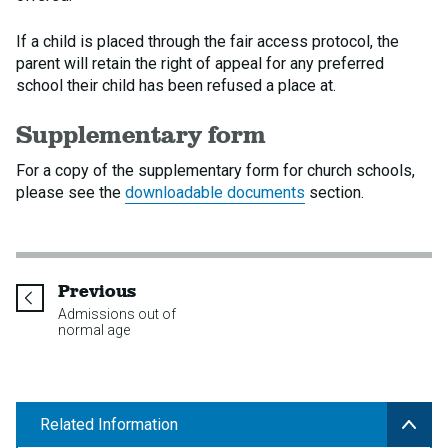
If a child is placed through the fair access protocol, the
parent will retain the right of appeal for any preferred
school their child has been refused a place at.
Supplementary form
For a copy of the supplementary form for church schools,
please see the
downloadable documents
section.
page
Previous
Admissions out of
normal age
Related Information