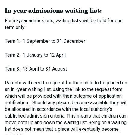
In-year admissions waiting list:
For in-year admissions, waiting lists will be held for one
term only:
Term 1: 1 September to 31 December
Term 2: 1 January to 12 April
Term 3: 13 April to 31 August
Parents will need to request for their child to be placed on
an in -year waiting list, using the link to the request form
which will be provided with their outcome of application
notification.. Should any places become available they will
be allocated in accordance with the local authority's
published admission criteria. This means that children can
move both up and down the waiting list. Being on a waiting
list does not mean that a place will eventually become