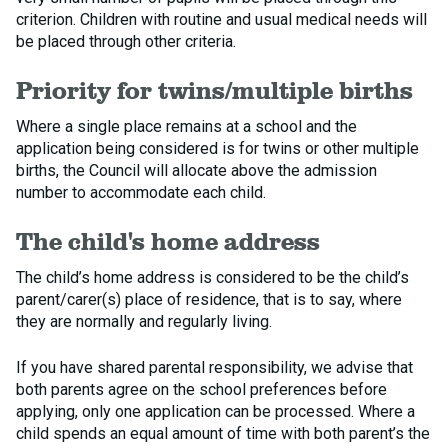
criterion. Children with routine and usual medical needs will
be placed through other criteria.
Priority for twins/multiple births
Where a single place remains at a school and the
application being considered is for twins or other multiple
births, the Council will allocate above the admission
number to accommodate each child.
The child's home address
The child’s home address is considered to be the child’s
parent/carer(s) place of residence, that is to say, where
they are normally and regularly living.
If you have shared parental responsibility, we advise that
both parents agree on the school preferences before
applying, only one application can be processed. Where a
child spends an equal amount of time with both parent’s the