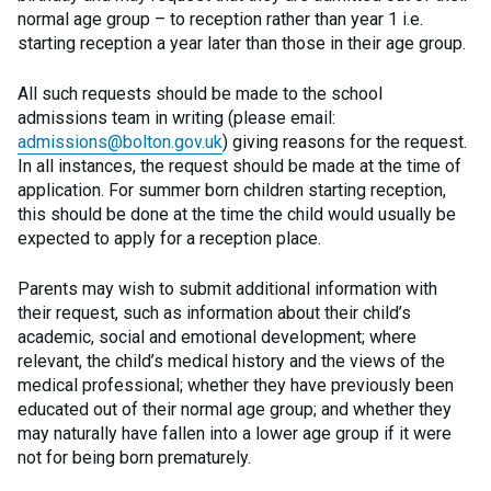
normal age group – to reception rather than year 1 i.e.
starting reception a year later than those in their age group.
All such requests should be made to the school
admissions team in writing (please email:
admissions@bolton.gov.uk
) giving reasons for the request.
In all instances, the request should be made at the time of
application. For summer born children starting reception,
this should be done at the time the child would usually be
expected to apply for a reception place.
Parents may wish to submit additional information with
their request, such as information about their child’s
academic, social and emotional development; where
relevant, the child’s medical history and the views of the
medical professional; whether they have previously been
educated out of their normal age group; and whether they
may naturally have fallen into a lower age group if it were
not for being born prematurely.