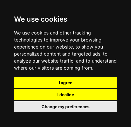
We use cookies
We use cookies and other tracking
technologies to improve your browsing
experience on our website, to show you
personalized content and targeted ads, to
analyze our website traffic, and to understand
where our visitors are coming from.
I agree
I decline
Change my preferences