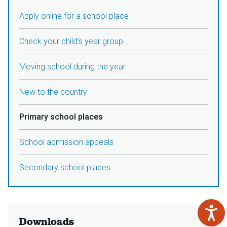
Apply online for a school place
Check your child’s year group
Moving school during the year
New to the country
Primary school places
School admission appeals
Secondary school places
Downloads