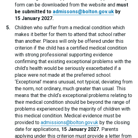
form can be downloaded from the website and
must
be submitted to
admissons@bolton.gov.uk
by
15 January 2027.
Children who suffer from a medical condition which
makes it better for them to attend that school rather
than another. Places will only be offered under this
criterion if the child has a certified medical condition
with strong professional supporting evidence
confirming that existing exceptional problems with the
child’s health would be seriously exacerbated if a
place were not made at the preferred school.
‘Exceptional’ means unusual, not typical, deviating from
the norm, not ordinary, much greater than usual. This
means that the child‘s exceptional problems relating to
their medical condition should be beyond the range of
problems experienced by the majority of children with
this medical condition. Medical evidence must be
provided to
admissions@bolton.gov.uk
by the closing
date for applications,
15 January 2027.
Parents
applying under this criterion must provide a letter from