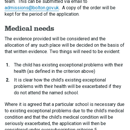
team. This can be submitted via email to
admissions@bolton.gov.uk
. A copy of the order will be
kept for the period of the application.
Medical needs
The evidence provided will be considered and the
allocation of any such place will be decided on the basis of
that written evidence. Two things will need to be evident:
The child has existing exceptional problems with their
health (as defined in the criterion above)
It is clear how the child’s existing exceptional
problems with their health will be exacerbated if they
do not attend the named school.
Where it is agreed that a particular school is necessary due
to existing exceptional problems due to the child’s medical
condition and that the child’s medical condition will be
seriously exacerbated, the application will then be
considered under oversubscription criterion 5.