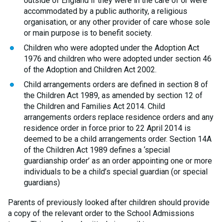
outside of England if they were in the care of or were
accommodated by a public authority, a religious
organisation, or any other provider of care whose sole
or main purpose is to benefit society.
Children who were adopted under the Adoption Act
1976 and children who were adopted under section 46
of the Adoption and Children Act 2002.
Child arrangements orders are defined in section 8 of
the Children Act 1989, as amended by section 12 of
the Children and Families Act 2014. Child
arrangements orders replace residence orders and any
residence order in force prior to 22 April 2014 is
deemed to be a child arrangements order. Section 14A
of the Children Act 1989 defines a ‘special
guardianship order’ as an order appointing one or more
individuals to be a child’s special guardian (or special
guardians)
Parents of previously looked after children should provide
a copy of the relevant order to the School Admissions