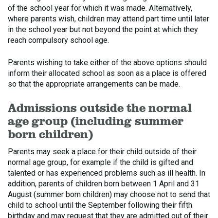
of the school year for which it was made. Alternatively,
where parents wish, children may attend part time until later
in the school year but not beyond the point at which they
reach compulsory school age.
Parents wishing to take either of the above options should
inform their allocated school as soon as a place is offered
so that the appropriate arrangements can be made.
Admissions outside the normal
age group (including summer
born children)
Parents may seek a place for their child outside of their
normal age group, for example if the child is gifted and
talented or has experienced problems such as ill health. In
addition, parents of children born between 1 April and 31
August (summer born children) may choose not to send that
child to school until the September following their fifth
birthday and may request that they are admitted out of their