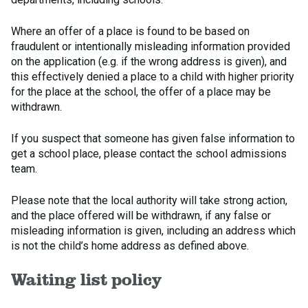
Where an offer of a place is found to be based on
fraudulent or intentionally misleading information provided
on the application (e.g. if the wrong address is given), and
this effectively denied a place to a child with higher priority
for the place at the school, the offer of a place may be
withdrawn.
If you suspect that someone has given false information to
get a school place, please contact the school admissions
team.
Please note that the local authority will take strong action,
and the place offered will be withdrawn, if any false or
misleading information is given, including an address which
is not the child’s home address as defined above.
Waiting list policy