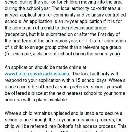
school during the year or for children moving into the area
during the school year. The local authority co-ordinates all
in-year applications for community and voluntary controlled
schools. An application is an in-year application if it is for
the admission of a child to the relevant age group
(reception), but it is submitted on or after the first day of
the first term of the admission year, or if it is for admission
of a child to an age group other than a relevant age group
(for example, a change of school during the school year)
An application should be made online at
www.bolton.gov.uk/admissions
. The local authority will
respond to your application within 15 school days. Where a
place cannot be offered at your preferred school, you will
be offered a place at the next nearest school to your home
address with a place available.
Where a child remains unplaced and is unable to secure a
school place through the in-year admissions process, the
child will be referred into Bolton’s fair access process. This