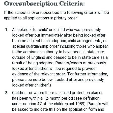
Oversubscription Criteria:
If the school is oversubscribed the following criteria will be
applied to all applications in priority order
A 'looked after child' or a child who was previously
looked after but immediately after being looked after
became subject to an adoption, child arrangements, or
special guardianship order including those who appear
to the admission authority to have been in state care
outside of England and ceased to be in state care as a
result of being adopted. Parents/carers of previously
looked after children will be required to provide
evidence of the relevant order. (For further information,
please see note below ‘Looked after and previously
looked after children’.)
Children for whom there is a child protection plan or
has been within a 12-month period (see definition
under section 47 of the children act 1989). Parents will
be asked to indicate this on the application form and