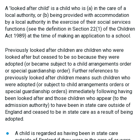
A 'looked after child' is a child who is (a) in the care of a
local authority, or (b) being provided with accommodation
by a local authority in the exercise of their social services
functions (see the definition in Section 22(1) of the Children
Act 1989) at the time of making an application to a school.
Previously looked after children are children who were
looked after but ceased to be so because they were
adopted (or became subject to a child arrangements order
or special guardianship order). Further references to
previously looked after children means such children who
were adopted (or subject to child arrangements orders or
special guardianship orders) immediately following having
been looked after and those children who appear (to the
admission authority) to have been in state care outside of
England and ceased to be in state care as a result of being
adopted.
A child is regarded as having been in state care