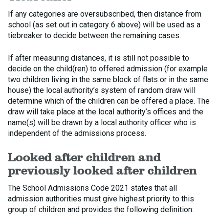
If any categories are oversubscribed, then distance from
school (as set out in category 6 above) will be used as a
tiebreaker to decide between the remaining cases.
If after measuring distances, it is still not possible to
decide on the child(ren) to offered admission (for example
two children living in the same block of flats or in the same
house) the local authority’s system of random draw will
determine which of the children can be offered a place. The
draw will take place at the local authority’s offices and the
name(s) will be drawn by a local authority officer who is
independent of the admissions process.
Looked after children and
previously looked after children
The School Admissions Code 2021 states that all
admission authorities must give highest priority to this
group of children and provides the following definition: