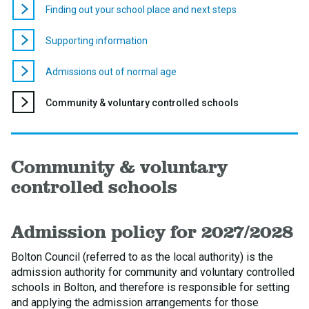
Finding out your school place and next steps
Supporting information
Admissions out of normal age
You
Community & voluntary controlled schools
are
here:
Community & voluntary
controlled schools
Admission policy for 2027/2028
Bolton Council (referred to as the local authority) is the
admission authority for community and voluntary controlled
schools in Bolton, and therefore is responsible for setting
and applying the admission arrangements for those