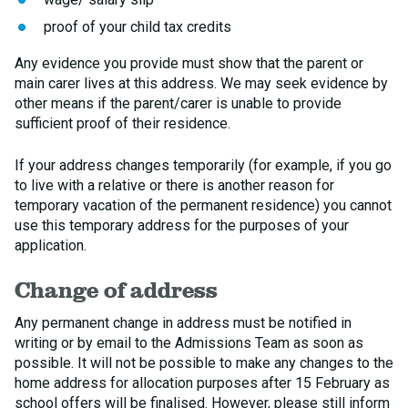
proof of your child tax credits
Any evidence you provide must show that the parent or
main carer lives at this address. We may seek evidence by
other means if the parent/carer is unable to provide
sufficient proof of their residence.
If your address changes temporarily (for example, if you go
to live with a relative or there is another reason for
temporary vacation of the permanent residence) you cannot
use this temporary address for the purposes of your
application.
Change of address
Any permanent change in address must be notified in
writing or by email to the Admissions Team as soon as
possible. It will not be possible to make any changes to the
home address for allocation purposes after 15 February as
school offers will be finalised. However, please still inform