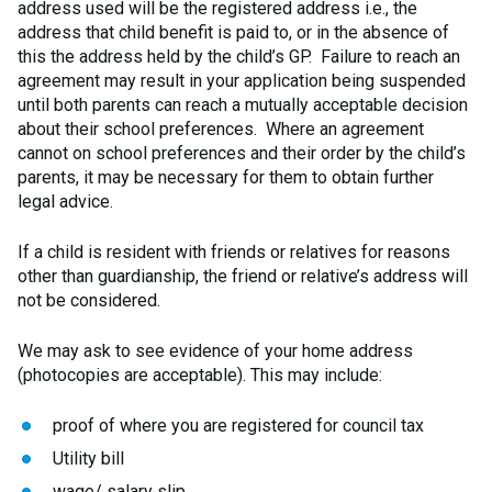
address used will be the registered address i.e., the
address that child benefit is paid to, or in the absence of
this the address held by the child’s GP. Failure to reach an
agreement may result in your application being suspended
until both parents can reach a mutually acceptable decision
about their school preferences. Where an agreement
cannot on school preferences and their order by the child’s
parents, it may be necessary for them to obtain further
legal advice.
If a child is resident with friends or relatives for reasons
other than guardianship, the friend or relative’s address will
not be considered.
We may ask to see evidence of your home address
(photocopies are acceptable). This may include:
proof of where you are registered for council tax
Utility bill
wage/ salary slip