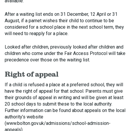
available.
After a waiting list ends on 31 December, 12 April or 31
August, if a parnet wishes their child to continue to be
considered for a school place in the next school term, they
will need to reapply for a place.
Looked after children, previously looked after children and
children who come under the Fair Access Protocol will take
precedence over those on the waiting list.
Right of appeal
If a child is refused a place at a preferred school, they will
have the right of appeal for that school. Parents must give
their grounds of appeal in writing and will be given at least
20 school days to submit these to the local authority.
Further information can be found about appeals on the local
authority’s website
(www.bolton.gov.uk/admissions/school-admission-
appeals).