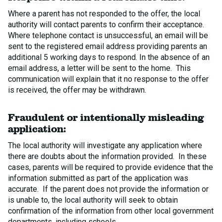
Where a parent has not responded to the offer, the local
authority will contact parents to confirm their acceptance.
Where telephone contact is unsuccessful, an email will be
sent to the registered email address providing parents an
additional 5 working days to respond. In the absence of an
email address, a letter will be sent to the home. This
communication will explain that it no response to the offer
is received, the offer may be withdrawn.
Fraudulent or intentionally misleading
application:
The local authority will investigate any application where
there are doubts about the information provided. In these
cases, parents will be required to provide evidence that the
information submitted as part of the application was
accurate. If the parent does not provide the information or
is unable to, the local authority will seek to obtain
confirmation of the information from other local government
departments, including schools.