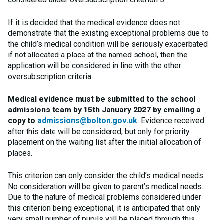
If it is decided that the medical evidence does not
demonstrate that the existing exceptional problems due to
the child’s medical condition will be seriously exacerbated
if not allocated a place at the named school, then the
application will be considered in line with the other
oversubscription criteria.
Medical evidence must be submitted to the school
admissions team by 15th January 2027 by emailing a
copy to
admissions@bolton.gov.uk
.
Evidence received
after this date will be considered, but only for priority
placement on the waiting list after the initial allocation of
places.
This criterion can only consider the child’s medical needs.
No consideration will be given to parent’s medical needs.
Due to the nature of medical problems considered under
this criterion being exceptional, it is anticipated that only
very small number of pupils will be placed through this