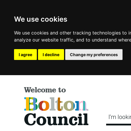
We use cookies
We use cookies and other tracking technologies to 
analyze our website traffic, and to understand where
I agree
I decline
Change my preferences
Welcome to
Bolton
Council
I'm looki