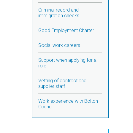
Criminal record and
immigration checks
Good Employment Charter
Social work careers
Support when applying for a
role
Vetting of contract and
supplier staff
Work experience with Bolton
Council