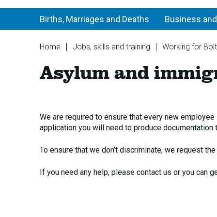
Births, Marriages and Deaths
Business and
You
Home
Jobs, skills and training
Working for Bol
are
Asylum and immigr
here:
We are required to ensure that every new employee is
application you will need to produce documentation t
To ensure that we don’t discriminate, we request th
If you need any help, please contact us or you can g