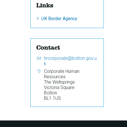
Links
UK Border Agency
Contact
Email:
S
hrcorporate@bolton.gov.u
e
k
n
Address:
Corporate Human
d
Resources
a
The Wellsprings
n
Victoria Square
e
Bolton
m
BL1 1US
a
i
l
t
o