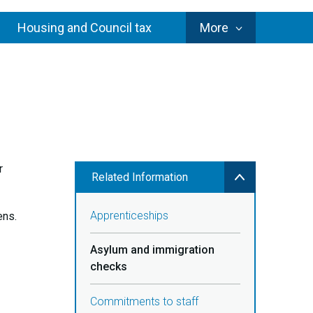
Council
Housing and Council tax
More
Services
r
Related Information
Apprenticeships
ens.
Asylum and immigration
checks
Commitments to staff