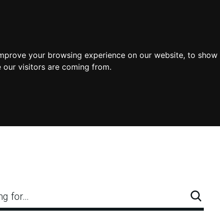
improve your browsing experience on our website, to show 
 our visitors are coming from.
ng for…
Searc