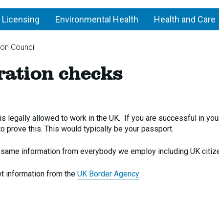
 Licensing
Environmental Health
Health and Care
ton Council
Asylum
ation checks
and
immigration
checks
 legally allowed to work in the UK. If you are successful in you
o prove this. This would typically be your passport.
e same information from everybody we employ including UK citiz
et information from the
UK Border Agency
.