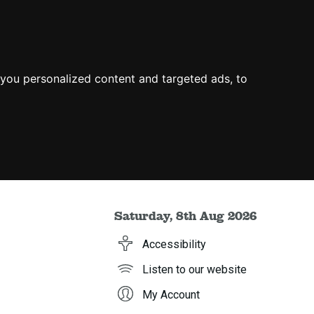
you personalized content and targeted ads, to
Saturday, 8th Aug 2026
Accessibility
Listen to our website
My Account
h