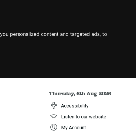
you personalized content and targeted ads, to
Thursday, 6th Aug 2026
Accessibility
Listen to our website
My Account
h