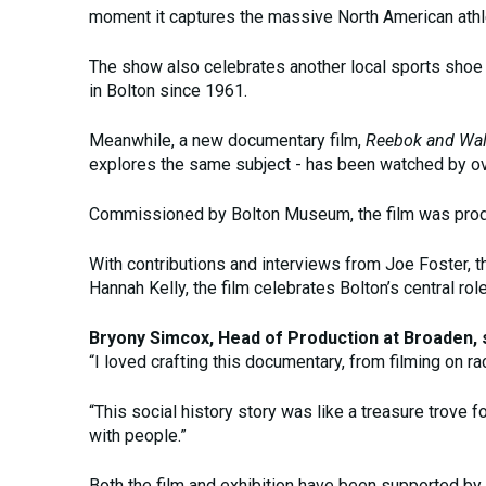
moment it captures the massive North American athl
The show also celebrates another local sports sho
in Bolton since 1961.
Meanwhile, a new documentary film,
Reebok and Wal
explores the same subject - has been watched by ov
Commissioned by Bolton Museum, the film was prod
With contributions and interviews from Joe Foster, 
Hannah Kelly, the film celebrates Bolton’s central role
Bryony Simcox, Head of Production at Broaden, s
“I loved crafting this documentary, from filming on r
“This social history story was like a treasure trove 
with people.”
Both the film and exhibition have been supported by