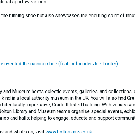
global sportswear icon.
ng the running shoe but also showcases the enduring spirit of inn
vented the running shoe (feat. cofounder Joe Foster)
ary and Museum hosts eclectic events, galleries, and collections, 
s kind in a local authority museum in the UK. You will also find Gre
chitecturally impressive, Grade II listed building. With venues ac
he Bolton Library and Museum teams organise special events, exhib
aries and halls; helping to engage, educate and support communit
s and what’s on, visit
www.boltonlams.co.uk