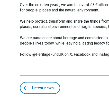
Over the next ten years, we aim to invest £3.6billion
for people, places and the natural environment.
We help protect, transform and share the things fro
places, our natural environment and fragile species, 
We are passionate about heritage and committed to d
people’s lives today, while leaving a lasting legacy f
Follow @HeritageFundUK on X, Facebook and Insta
Back
articles
Latest news
to