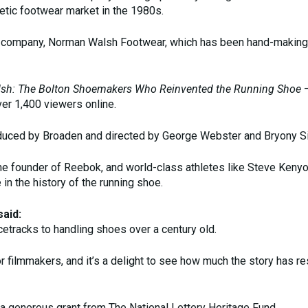
etic footwear market in the 1980s.
e company, Norman Walsh Footwear, which has been hand-making 
sh: The Bolton Shoemakers Who Reinvented the Running Shoe
–
er 1,400 viewers online.
uced by Broaden and directed by George Webster and Bryony S
the founder of Reebok, and world-class athletes like Steve Keny
 in the history of the running shoe.
aid:
acetracks to handling shoes over a century old.
for filmmakers, and it’s a delight to see how much the story has r
 a generous grant from The National Lottery Heritage Fund.