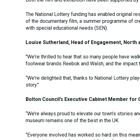
The National Lottery funding has enabled original re
of the documentary film, a summer programme of creat
with special educational needs (SEN).
Louise Sutherland, Head of Engagement, North at
"We're thrilled to hear that so many people have wal
footwear brands Reebok and Walsh, and the impact t
“We're delighted that, thanks to National Lottery pla
story."
Bolton Council’s Executive Cabinet Member for C
“We’re always proud to elevate our town’s stories an
museum remains one of the best in the UK.
“Everyone involved has worked so hard on this meanin