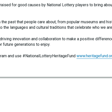
 raised for good causes by National Lottery players to bring abou
m the past that people care about, from popular museums and his
to the languages and cultural traditions that celebrate who we are
riving innovation and collaboration to make a positive differenc
or future generations to enjoy.
gram and use #NationalLotteryHeritageFund
www.heritagefund.or