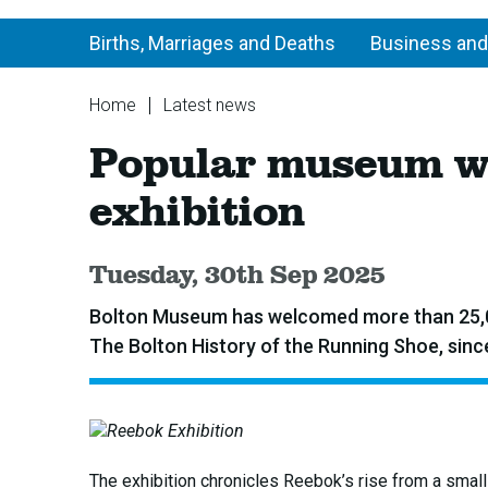
Births, Marriages and Deaths
Business and
You
Home
Latest news
are
Popular
Popular museum we
here:
museum
welcomes
exhibition
over
25,000
visitors
Published:
Tuesday, 30th Sep 2025
to
Reebok
Bolton Museum has welcomed more than 25,000
exhibition
The Bolton History of the Running Shoe, since
The exhibition chronicles Reebok’s rise from a smal