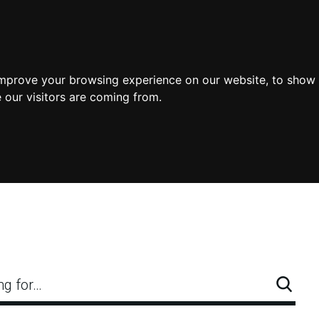
improve your browsing experience on our website, to show 
 our visitors are coming from.
ng for…
Searc