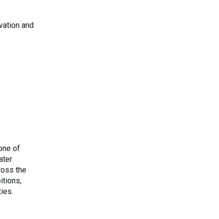
ovation and
one of
ater
ross the
itions,
ies.