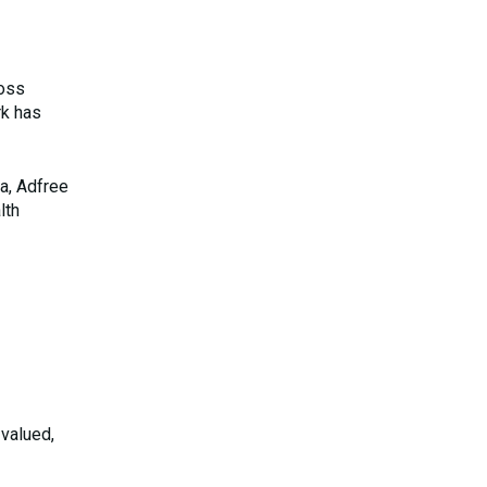
ross
rk has
a, Adfree
lth
 valued,