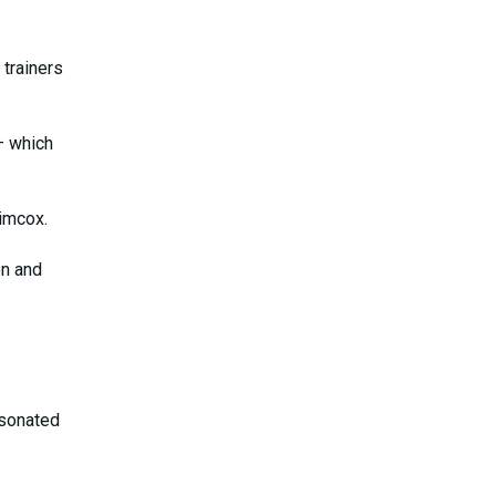
trainers
 which
imcox.
on and
esonated