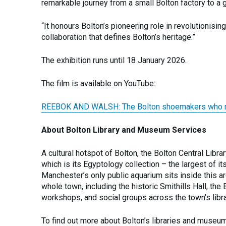
remarkable journey from a small Bolton factory to a 
“It honours Bolton’s pioneering role in revolutionisi
collaboration that defines Bolton’s heritage.”
The exhibition runs until 18 January 2026.
The film is available on YouTube:
REEBOK AND WALSH: The Bolton shoemakers who rein
About Bolton Library and Museum Services
A cultural hotspot of Bolton, the Bolton Central Libr
which is its Egyptology collection – the largest of it
Manchester’s only public aquarium sits inside this ar
whole town, including the historic Smithills Hall, t
workshops, and social groups across the town’s libr
To find out more about Bolton’s libraries and museum