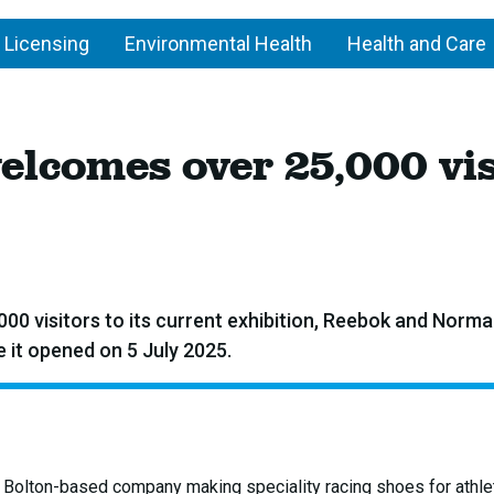
 Licensing
Environmental Health
Health and Care
lcomes over 25,000 vis
 visitors to its current exhibition, Reebok and Norma
 it opened on 5 July 2025.
l Bolton-based company making speciality racing shoes for athle