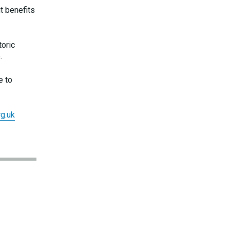
t benefits
toric
.
e to
g.uk