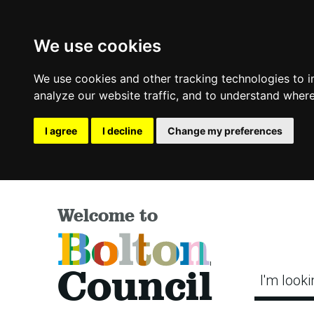
We use cookies
We use cookies and other tracking technologies to 
analyze our website traffic, and to understand where
I agree
I decline
Change my preferences
Welcome to
Bolton
Council
I'm looki