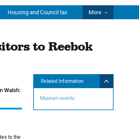
Council
Housing and Council tax
More
Services
itors to Reebok
Related Information
n Walsh:
Museum events
tes to the