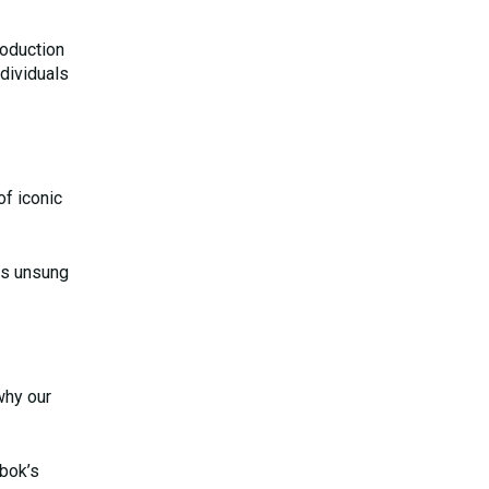
roduction
dividuals
of iconic
his unsung
why our
ebok’s