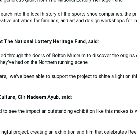
search into the local history of the sports shoe companies, the p
ive activities for families, and art and design workshops for in
 The National Lottery Heritage Fund, said:
ked through the doors of Bolton Museum to discover the origins 
hey've had on the Northern running scene.
yers, we've been able to support the project to shine a light on t
ulture, Cllr Nadeem Ayub, said:
d to see the impact an outstanding exhibition like this makes is 
gful project, creating an exhibition and film that celebrates Re