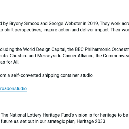
ed by Bryony Simcox and George Webster in 2019, They work ac
to shift perspectives, inspire action and deliver impact. Their wo
ncluding the World Design Capital, the BBC Philharmonic Orchestr
Students, Cheshire and Merseyside Cancer Alliance, the Commonwea
s for All.
om a self-converted shipping container studio.
broadenstudio
 The National Lottery Heritage Fund’s vision is for heritage to be
future as set out in our strategic plan, Heritage 2033.