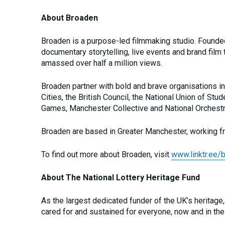
About Broaden
Broaden is a purpose-led filmmaking studio. Found
documentary storytelling, live events and brand film 
amassed over half a million views.
Broaden partner with bold and brave organisations i
Cities, the British Council, the National Union of 
Games, Manchester Collective and National Orchestra
Broaden are based in Greater Manchester, working fr
To find out more about Broaden, visit
www.linktr.ee/
About The National Lottery Heritage Fund
As the largest dedicated funder of the UK’s heritage,
cared for and sustained for everyone, now and in the 