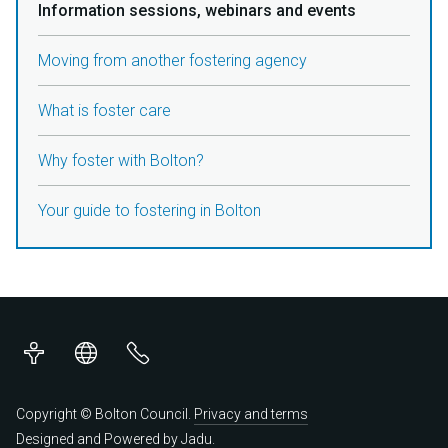
Information sessions, webinars and events
Moving from another fostering agency
What is foster care
Why foster with Bolton?
Your guide to fostering in Bolton
Accessibility
Translations
Contact
us
Copyright © Bolton Council.
Privacy and terms
Designed and Powered by
Jadu
.