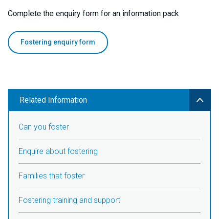
Complete the enquiry form for an information pack
Fostering enquiry form
Related Information
Can you foster
Enquire about fostering
Families that foster
Fostering training and support