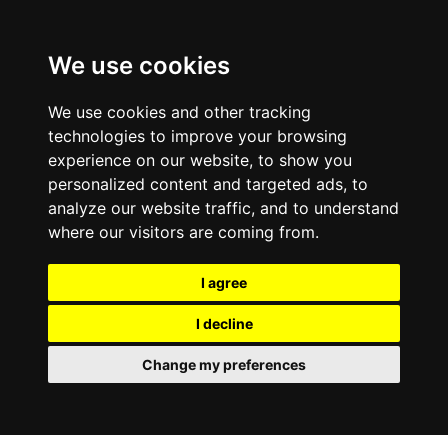
We use cookies
We use cookies and other tracking
technologies to improve your browsing
experience on our website, to show you
personalized content and targeted ads, to
analyze our website traffic, and to understand
where our visitors are coming from.
I agree
I decline
Change my preferences