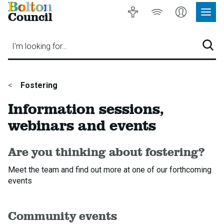
Bolton
Accessibility
Listen
My
Council
Site
to
Account
Navig
our
Menu
website
I'm looking for…
Sear
You
Fostering
are
Information sessions,
here:
webinars and events
Are you thinking about fostering?
Meet the team and find out more at one of our forthcoming
events
Community events