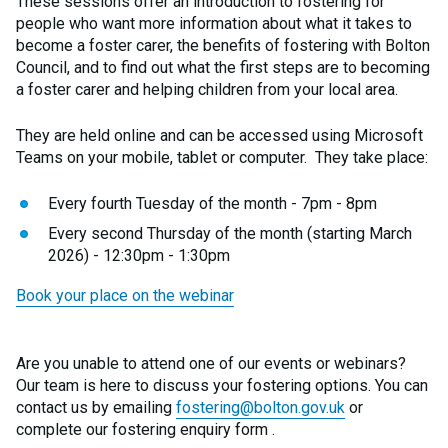
These sessions offer an introduction to fostering for
people who want more information about what it takes to
become a foster carer, the benefits of fostering with Bolton
Council, and to find out what the first steps are to becoming
a foster carer and helping children from your local area.
They are held online and can be accessed using Microsoft
Teams on your mobile, tablet or computer. They take place:
Every fourth Tuesday of the month - 7pm - 8pm
Every second Thursday of the month (starting March
2026) - 12:30pm - 1:30pm
Book your place on the webinar
Are you unable to attend one of our events or webinars?
Our team is here to discuss your fostering options. You can
contact us by emailing
fostering@bolton.gov.uk
or
complete our fostering enquiry form .