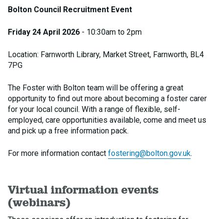
Bolton Council Recruitment Event
Friday 24 April 2026
- 10:30am to 2pm
Location: Farnworth Library, Market Street, Farnworth, BL4
7PG
The Foster with Bolton team will be offering a great
opportunity to find out more about becoming a foster carer
for your local council. With a range of flexible, self-
employed, care opportunities available, come and meet us
and pick up a free information pack.
For more information contact
fostering@bolton.gov.uk
.
Virtual information events
(webinars)