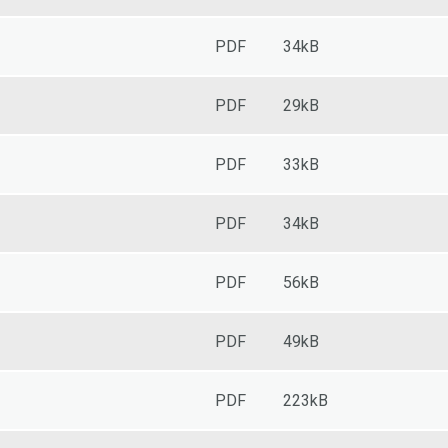
PDF
34kB
PDF
29kB
PDF
33kB
PDF
34kB
PDF
56kB
PDF
49kB
PDF
223kB