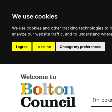
We use cookies
We use cookies and other tracking technologies to 
analyze our website traffic, and to understand where
I agree
I decline
Change my preferences
Welcome to
Bolton
Council
I'm looki