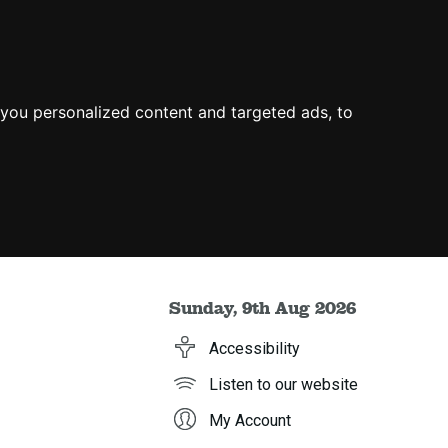
you personalized content and targeted ads, to
Sunday, 9th Aug 2026
Accessibility
Listen to our website
My Account
h