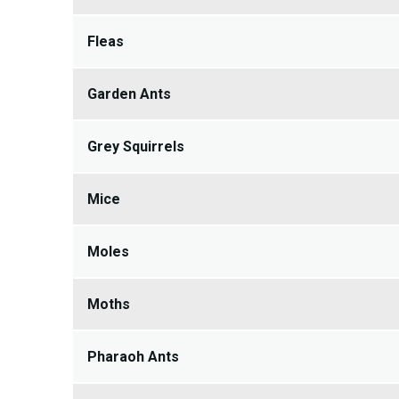
Fleas
Garden Ants
Grey Squirrels
Mice
Moles
Moths
Pharaoh Ants