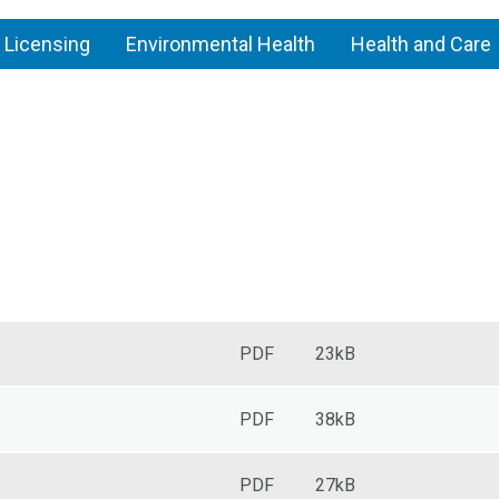
 Licensing
Environmental Health
Health and Care
Pest
control
PDF
23kB
PDF
38kB
PDF
27kB