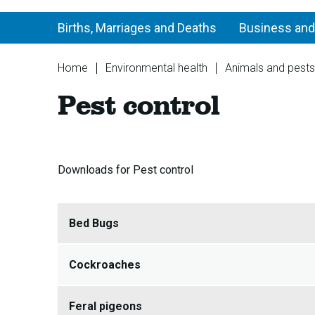
Births, Marriages and Deaths
Business and
You
Home
Environmental health
Animals and pests
are
Pest control
here:
Downloads for Pest control
Bed Bugs
Cockroaches
Feral pigeons