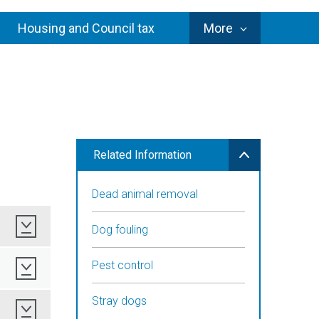
Council
Housing and Council tax
More
Services
Related Information
Dead animal removal
Download
Dog fouling
Pest control
Download
Stray dogs
Download