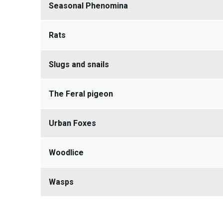
Seasonal Phenomina
Rats
Slugs and snails
The Feral pigeon
Urban Foxes
Woodlice
Wasps