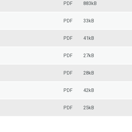
PDF
883kB
PDF
33kB
PDF
41kB
PDF
27kB
PDF
28kB
PDF
42kB
PDF
25kB