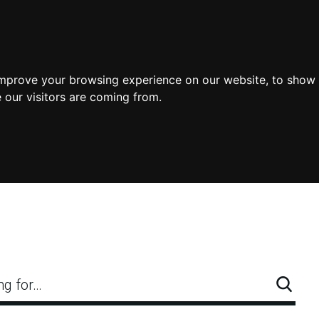
improve your browsing experience on our website, to show 
 our visitors are coming from.
ng for…
Searc