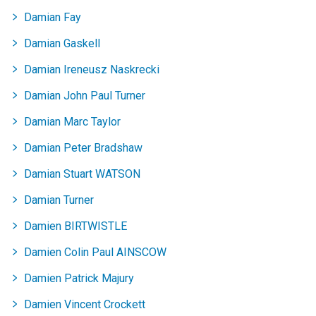
records
records
records
records
records
records
records
records
Damian Fay
Damian Gaskell
Damian Ireneusz Naskrecki
Damian John Paul Turner
Damian Marc Taylor
Damian Peter Bradshaw
Damian Stuart WATSON
Damian Turner
Damien BIRTWISTLE
Damien Colin Paul AINSCOW
Damien Patrick Majury
Damien Vincent Crockett