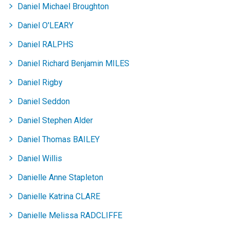
Daniel Michael Broughton
Daniel O'LEARY
Daniel RALPHS
Daniel Richard Benjamin MILES
Daniel Rigby
Daniel Seddon
Daniel Stephen Alder
Daniel Thomas BAILEY
Daniel Willis
Danielle Anne Stapleton
Danielle Katrina CLARE
Danielle Melissa RADCLIFFE