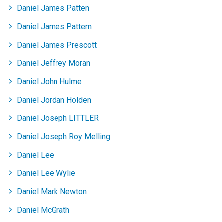
Daniel James Patten
Daniel James Pattern
Daniel James Prescott
Daniel Jeffrey Moran
Daniel John Hulme
Daniel Jordan Holden
Daniel Joseph LITTLER
Daniel Joseph Roy Melling
Daniel Lee
Daniel Lee Wylie
Daniel Mark Newton
Daniel McGrath