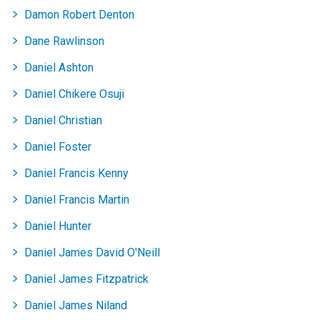
Damon Robert Denton
Dane Rawlinson
Daniel Ashton
Daniel Chikere Osuji
Daniel Christian
Daniel Foster
Daniel Francis Kenny
Daniel Francis Martin
Daniel Hunter
Daniel James David O'Neill
Daniel James Fitzpatrick
Daniel James Niland