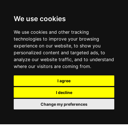
We use cookies
We use cookies and other tracking
technologies to improve your browsing
experience on our website, to show you
personalized content and targeted ads, to
analyze our website traffic, and to understand
where our visitors are coming from.
I agree
I decline
Change my preferences