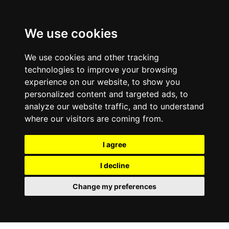
We use cookies
We use cookies and other tracking
technologies to improve your browsing
experience on our website, to show you
personalized content and targeted ads, to
analyze our website traffic, and to understand
where our visitors are coming from.
I agree
I decline
Change my preferences