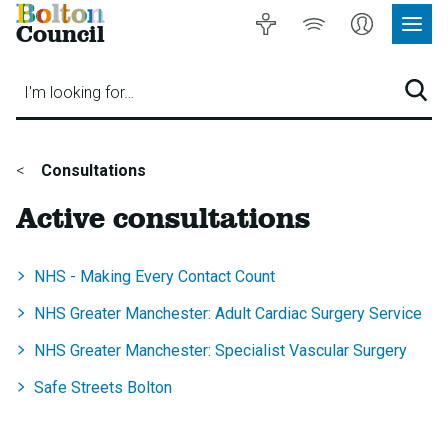
Bolton
Accessibility
Listen
My
Council
Site
to
Account
Navig
our
Menu
website
I'm looking for…
Sear
You
Consultations
are
Active consultations
here:
NHS - Making Every Contact Count
NHS Greater Manchester: Adult Cardiac Surgery Service
NHS Greater Manchester: Specialist Vascular Surgery
Safe Streets Bolton