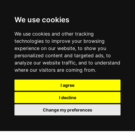
We use cookies
We use cookies and other tracking
technologies to improve your browsing
experience on our website, to show you
personalized content and targeted ads, to
analyze our website traffic, and to understand
where our visitors are coming from.
I agree
I decline
Change my preferences