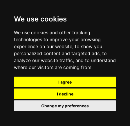
We use cookies
We use cookies and other tracking
technologies to improve your browsing
experience on our website, to show you
personalized content and targeted ads, to
analyze our website traffic, and to understand
where our visitors are coming from.
I agree
I decline
Change my preferences