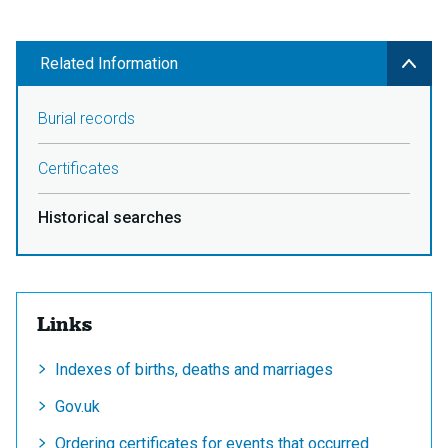
Related Information
Burial records
Certificates
Historical searches
Links
Indexes of births, deaths and marriages
Gov.uk
Ordering certificates for events that occurred