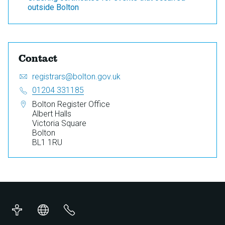
outside Bolton
Contact
Email:
S
registrars@bolton.gov.uk
e
Telephone:
01204 331185
n
Address:
Bolton Register Office
d
Albert Halls
a
Victoria Square
n
Bolton
e
BL1 1RU
m
a
i
l
t
o
Accessibility
Translations
Contact