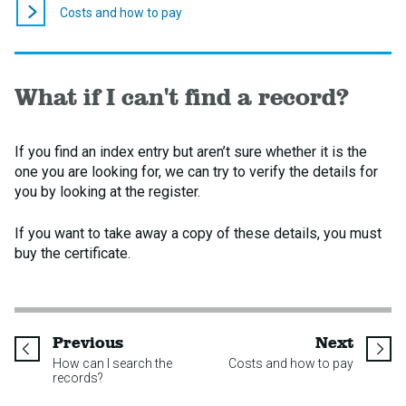
here:
Costs and how to pay
What if I can't find a record?
If you find an index entry but aren’t sure whether it is the
one you are looking for, we can try to verify the details for
you by looking at the register.
If you want to take away a copy of these details, you must
buy the certificate.
page
page
Previous
Next
How can I search the
Costs and how to pay
records?