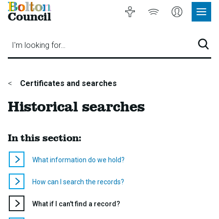
Bolton
Accessibility
Listen
My
Council
Site
to
Account
Navig
our
Menu
website
I'm looking for…
Sear
You
Certificates and searches
are
Historical searches
here:
In this section:
What information do we hold?
How can I search the records?
You
What if I can't find a record?
are