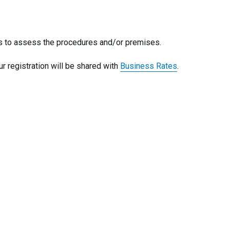
ises to assess the procedures and/or premises.
ur registration will be shared with
Business Rates
.