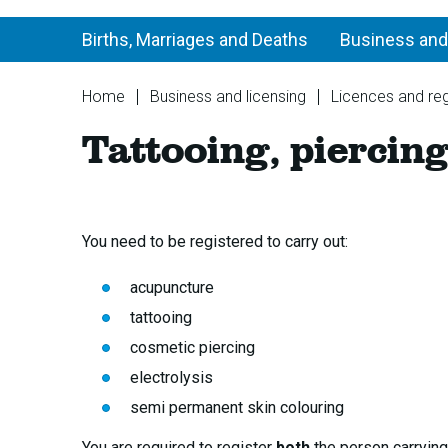
Births, Marriages and Deaths
Business and
You
Home
Business and licensing
Licences and reg
are
Tattooing, piercing
here:
You need to be registered to carry out:
acupuncture
tattooing
cosmetic piercing
electrolysis
semi permanent skin colouring
You are required to register
both
the person carrying