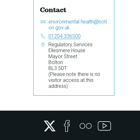
Contact
Email:
S
environmental.health@bolt
e
on.gov.uk
n
Telephone:
01204 336500
d
Address:
Regulatory Services
a
Ellesmere House
n
Mayor Street
e
Bolton
m
BL3 5DT
a
(Please note there is no
i
visitor access at this
l
address)
t
o
Twitter
Facebook
Flickr
YouTube