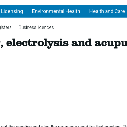
 Licensing
Environmental Health
Health and Care
isters
Business licences
Tattooing,
, electrolysis and acup
piercing,
electrolysis
and
acupuncture
 out the practice and also the premises used for that practice T