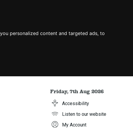
you personalized content and targeted ads, to
Friday, 7th Aug 2026
Accessibility
Listen to our website
My Account
h