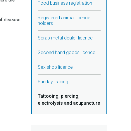
Food business registration
Registered animal licence
of disease
holders
Scrap metal dealer licence
Second hand goods licence
Sex shop licence
Sunday trading
Tattooing, piercing,
electrolysis and acupuncture