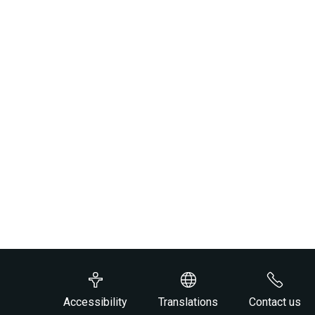
Accessibility
Translations
Contact us