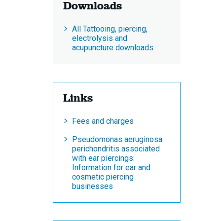
Downloads
All Tattooing, piercing,
electrolysis and
acupuncture downloads
Links
Fees and charges
Pseudomonas aeruginosa
perichondritis associated
with ear piercings:
Information for ear and
cosmetic piercing
businesses