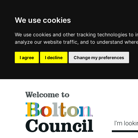
We use cookies
We use cookies and other tracking technologies to 
analyze our website traffic, and to understand where
I agree
I decline
Change my preferences
Welcome to
Bolton
Council
I'm looki