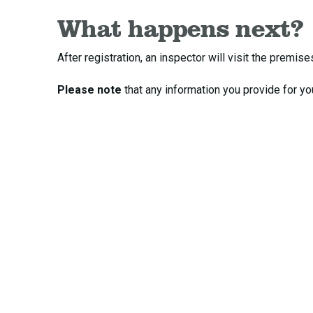
What happens next?
After registration, an inspector will visit the prem
Please note
that any information you provide for yo