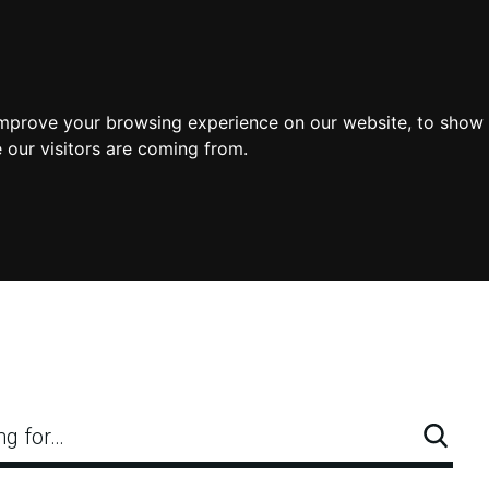
improve your browsing experience on our website, to show 
 our visitors are coming from.
ng for…
Searc