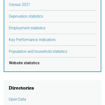
Census 2021
Deprivation statistics
Employment statistics
Key Performance Indicators
Population and household statistics
Website statistics
Directories
Open Data