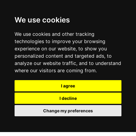
We use cookies
We use cookies and other tracking
technologies to improve your browsing
experience on our website, to show you
personalized content and targeted ads, to
analyze our website traffic, and to understand
where our visitors are coming from.
I agree
I decline
Change my preferences