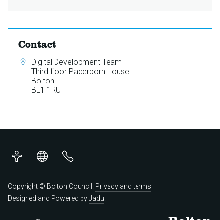
Contact
Address:
Digital Development Team
Third floor Paderborn House
Bolton
BL1 1RU
Accessibility
Translations
Contact
us
Copyright © Bolton Council.
Privacy and terms
Designed and Powered by
Jadu
.