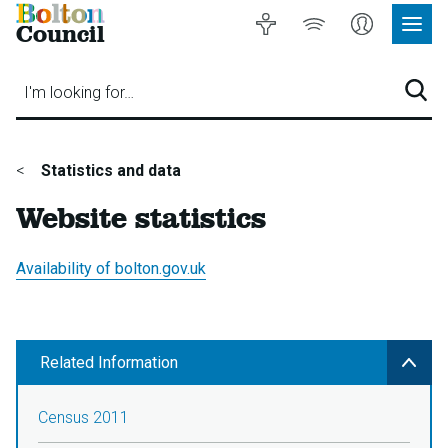
Bolton
Accessibility
Listen
My
Council
Site
to
Account
Navig
our
Menu
website
I'm looking for…
Sear
You
Statistics and data
are
Website statistics
here:
Availability of bolton.gov.uk
Related Information
Census 2011