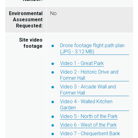
Environmental
No
Assessment
Requested:
Site video
Drone footage flight path plan
footage
(JPG - 3.12 MB)
Video 1 - Great Park
Video 2 - Historic Drive and
Former Hall
Video 3 - Arcade Wall and
Former Hall
Video 4 - Walled Kitchen
Garden
Video 5 - North of the Park
Video 6 - West of the Park
Video 7 - Chequerbent Bank