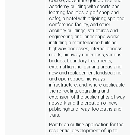
course, adventure golf course and
academy building with sports and
learning facilities, a golf shop and
cafe), a hotel with adjoining spa and
conference facility, and other
ancillary buildings, structures and
engineering and landscape works
including a maintenance building,
highway accesses, internal access
roads, highway underpass, various
bridges, boundary treatments,
external lighting, parking areas and
new and replacement landscaping
and open space; highways
infrastructure; and, where applicable,
the re-routing, upgrading and
extension of the public rights of way
network and the creation of new
public rights of way, footpaths and
trails.
Part b: an outline application for the
residential development of up to