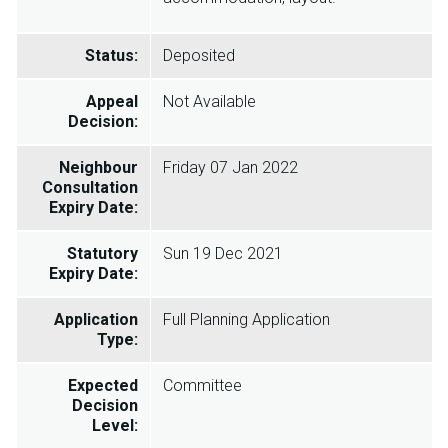
Status:
Deposited
Appeal
Not Available
Decision:
Neighbour
Friday 07 Jan 2022
Consultation
Expiry Date:
Statutory
Sun 19 Dec 2021
Expiry Date:
Application
Full Planning Application
Type:
Expected
Committee
Decision
Level: