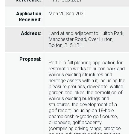
Application
Mon 20 Sep 2021
Received:
Address:
Land at and adjacent to Hulton Park,
Manchester Road, Over Hulton,
Bolton, BL5 1BH
Proposal:
Part a: a full planning application for
restoration works to hulton park and
various existing structures and
heritage assets within it, including the
pleasure grounds, dovecote, walled
garden and lakes; the demolition of
various existing buildings and
structures; the development of a
golf resort, including an 18-hole
championship-grade golf course,
clubhouse, golf academy
(comprising driving range, practice