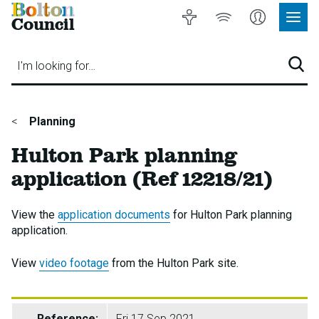
Bolton
Accessibility
Listen
My
Council
Site
to
Account
Navig
our
Menu
website
I'm looking for…
Sear
You
Planning
are
Hulton Park planning
here:
application (Ref 12218/21)
View the
application documents
for Hulton Park planning
application.
View
video footage
from the Hulton Park site.
Reference:
Fri 17 Sep 2021