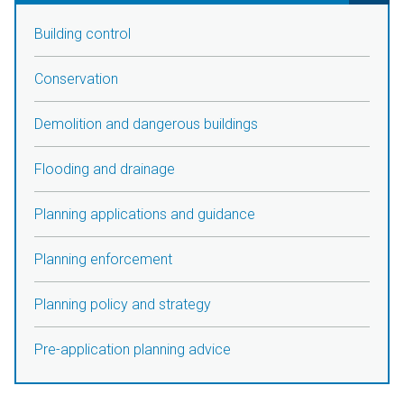
Building control
Conservation
Demolition and dangerous buildings
Flooding and drainage
Planning applications and guidance
Planning enforcement
Planning policy and strategy
Pre-application planning advice