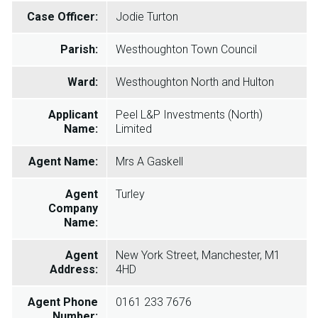
Case Officer:
Jodie Turton
Parish:
Westhoughton Town Council
Ward:
Westhoughton North and Hulton
Applicant
Peel L&P Investments (North)
Name:
Limited
Agent Name:
Mrs A Gaskell
Agent
Turley
Company
Name:
Agent
New York Street, Manchester, M1
Address:
4HD
Agent Phone
0161 233 7676
Number: