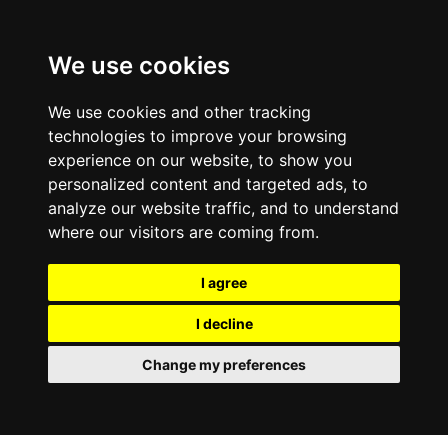
We use cookies
We use cookies and other tracking
technologies to improve your browsing
experience on our website, to show you
personalized content and targeted ads, to
analyze our website traffic, and to understand
where our visitors are coming from.
I agree
I decline
Change my preferences