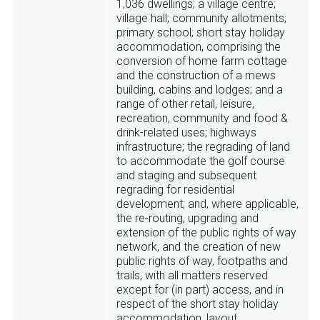
1,036 dwellings; a village centre;
village hall; community allotments;
primary school; short stay holiday
accommodation, comprising the
conversion of home farm cottage
and the construction of a mews
building, cabins and lodges; and a
range of other retail, leisure,
recreation, community and food &
drink-related uses; highways
infrastructure; the regrading of land
to accommodate the golf course
and staging and subsequent
regrading for residential
development; and, where applicable,
the re-routing, upgrading and
extension of the public rights of way
network, and the creation of new
public rights of way, footpaths and
trails, with all matters reserved
except for (in part) access, and in
respect of the short stay holiday
accommodation, layout.