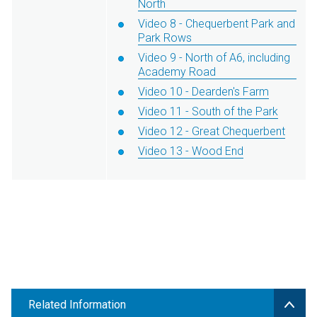
North
Video 8 - Chequerbent Park and
Park Rows
Video 9 - North of A6, including
Academy Road
Video 10 - Dearden's Farm
Video 11 - South of the Park
Video 12 - Great Chequerbent
Video 13 - Wood End
Related Information