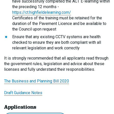
have successfully completed the ACT E-learning within
the preceding 12 months -
https://ct.highfieldelearning.com/
Certificates of the training must be retained for the
duration of the Pavement Licence and be available to
the Council upon request
Ensure that any existing CCTV systems are health
checked to ensure they are both compliant with all
relevant legislation and work correctly
It is strongly recommended that all applicants read through
the government rules, legislation and advice about these
licenses and fully understand their responsibilities.
The Business and Planning Bill 2020
Draft Guidance Notes
Applications