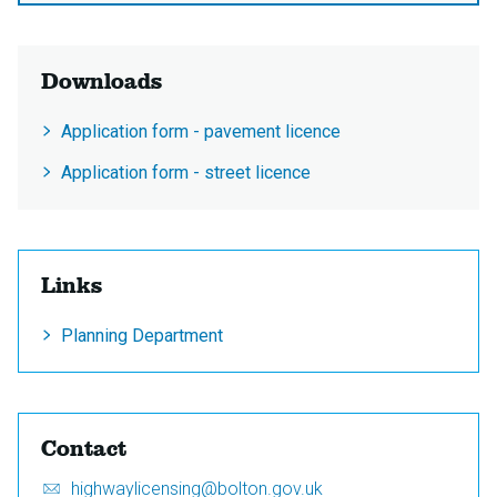
Downloads
Application form - pavement licence
Application form - street licence
Links
Planning Department
Contact
Email:
S
highwaylicensing@bolton.gov.uk