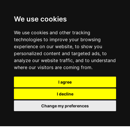
We use cookies
We use cookies and other tracking
technologies to improve your browsing
experience on our website, to show you
personalized content and targeted ads, to
analyze our website traffic, and to understand
where our visitors are coming from.
I agree
I decline
Change my preferences