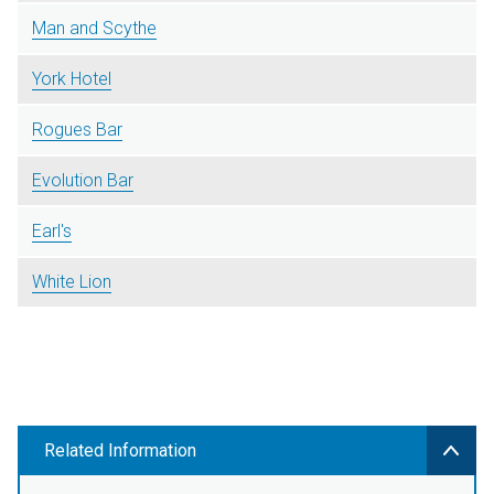
Man and Scythe
York Hotel
Rogues Bar
Evolution Bar
Earl's
White Lion
Related Information