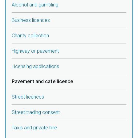
Alcohol and gambling
Business licences
Charity collection
Highway or pavement
Licensing applications
Pavement and cafe licence
Street licences
Street trading consent
Taxis and private hire