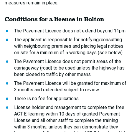
measures remain in place.
Conditions for a licence in Bolton
The Pavement Licence does not extend beyond 11pm
The applicant is responsible for notifying/consulting
with neighbouring premises and placing legal notices
on site for a minimum of 5 working days (see below)
The Pavement Licence does not permit areas of the
carriageway (road) to be used unless the highway has
been closed to traffic by other means
The Pavement Licence will be granted for maximum of
3 months and extended subject to review
There is no fee for applications
License holder and management to complete the free
ACT E-learning within 10 days of granted Pavement
License and all other staff to complete the training
within 3 months, unless they can demonstrate they