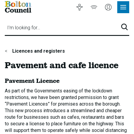
Bolton
Accessibility
Listen
My
Council
Site
to
Account
Navig
our
Menu
website
I'm looking for…
Sear
You
Licences and registers
are
Pavement and cafe licence
here:
Pavement Licence
As part of the Governments easing of the lockdown
restrictions, we have been granted permission to grant
“Pavement Licences” for premises across the borough.
This new process introduces a streamlined and cheaper
route for businesses such as cafes, restaurants and bars
to secure a license to place furniture on the highway. This
will support them to operate safely while social distancing