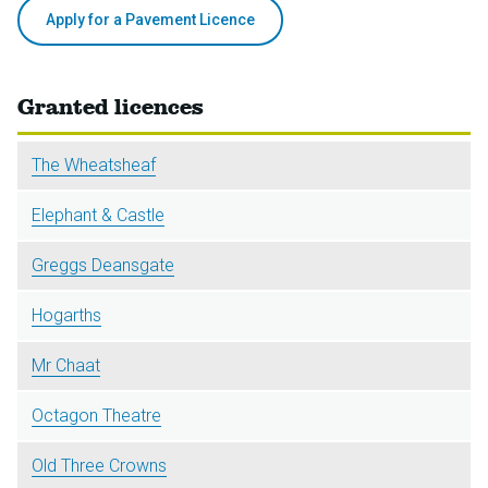
Apply for a Pavement Licence
Granted licences
The Wheatsheaf
Elephant & Castle
Greggs Deansgate
Hogarths
Mr Chaat
Octagon Theatre
Old Three Crowns