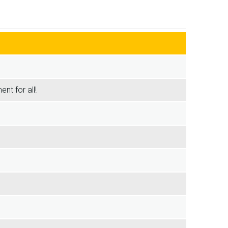
nt for all!