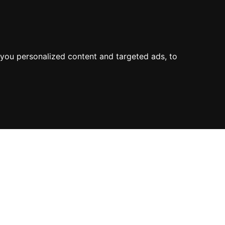
you personalized content and targeted ads, to