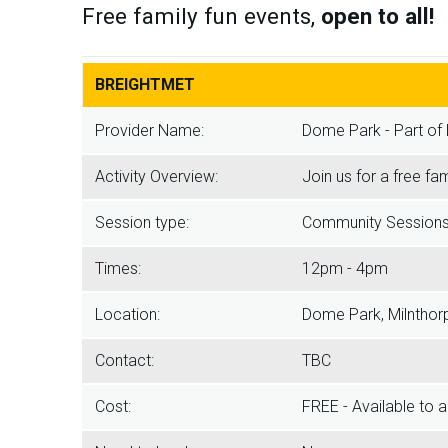
Free family fun events,
open to all!
BREIGHTMET
Provider Name:
Dome Park - Part of 
Activity Overview:
Join us for a free fa
Session type:
Community Session
Times:
12pm - 4pm
Location:
Dome Park, Milnthor
Contact:
TBC
Cost:
FREE - Available to a