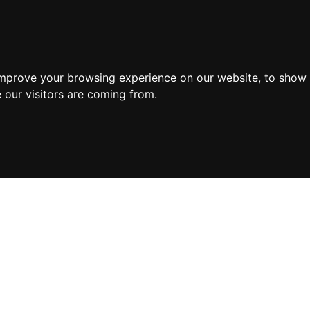
improve your browsing experience on our website, to show 
 our visitors are coming from.