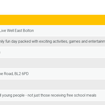
Live Well East Bolton
mily fun day packed with exciting activities, games and entertainme
s
pe Road, BL2 6PD
ll young people - not just those receiving free school meals