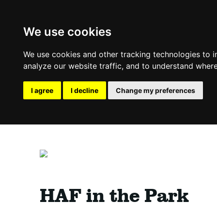
We use cookies
We use cookies and other tracking technologies to 
analyze our website traffic, and to understand where
I agree
I decline
Change my preferences
HAF in the Park