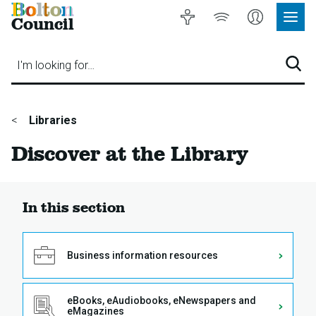
Bolton
Accessibility
Listen
My
Council
Site
to
Account
Navig
our
Menu
website
I'm looking for…
Sear
You
Libraries
are
Discover at the Library
here:
In this section
Business information resources
eBooks, eAudiobooks, eNewspapers and
eMagazines