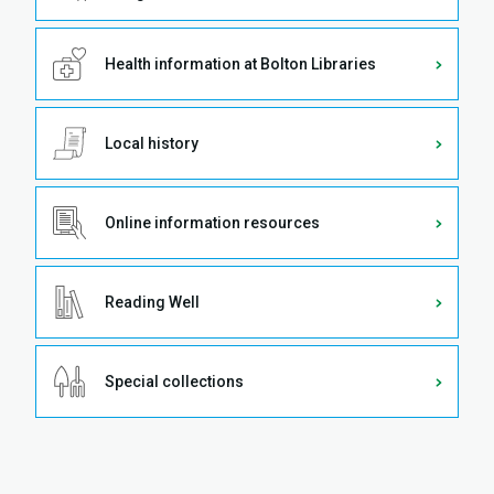
Health information at Bolton Libraries
Local history
Online information resources
Reading Well
Special collections