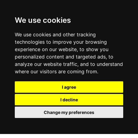
We use cookies
We use cookies and other tracking
technologies to improve your browsing
experience on our website, to show you
personalized content and targeted ads, to
analyze our website traffic, and to understand
where our visitors are coming from.
I agree
I decline
Change my preferences