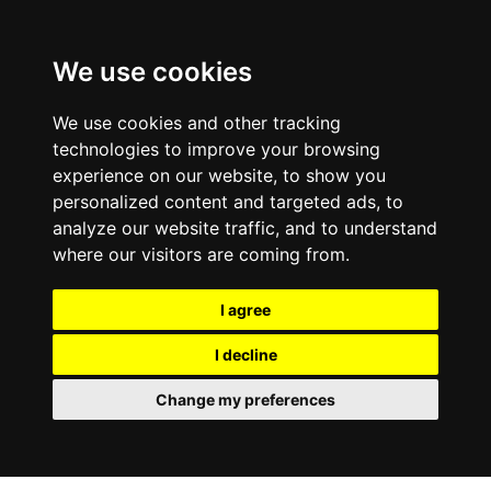
We use cookies
We use cookies and other tracking
technologies to improve your browsing
experience on our website, to show you
personalized content and targeted ads, to
analyze our website traffic, and to understand
where our visitors are coming from.
I agree
I decline
Change my preferences