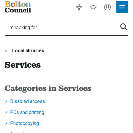
Bolton
Accessibility
Listen
My
Council
Site
to
Account
Navig
our
Menu
website
I'm looking for…
Sear
You
Local libraries
are
Services
here:
Categories in Services
Disabled access
PCs and printing
Photocopying