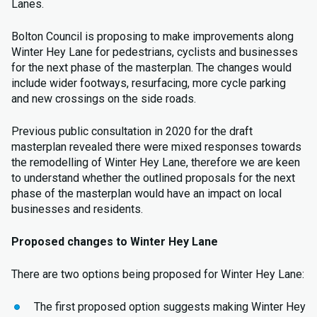
Lanes.
Bolton Council is proposing to make improvements along
Winter Hey Lane for pedestrians, cyclists and businesses
for the next phase of the masterplan. The changes would
include wider footways, resurfacing, more cycle parking
and new crossings on the side roads.
Previous public consultation in 2020 for the draft
masterplan revealed there were mixed responses towards
the remodelling of Winter Hey Lane, therefore we are keen
to understand whether the outlined proposals for the next
phase of the masterplan would have an impact on local
businesses and residents.
Proposed changes to Winter Hey Lane
There are two options being proposed for Winter Hey Lane:
The first proposed option suggests making Winter Hey