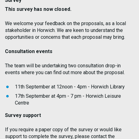
Survey
This survey has now closed.
We welcome your feedback on the proposals, as a local
stakeholder in Horwich. We are keen to understand the
opportunities or concerns that each proposal may bring.
Consultation events
The team will be undertaking two consultation drop-in
events where you can find out more about the proposal.
11th September at 12noon - 4pm - Horwich Library
17th September at 4pm - 7 pm - Horwich Leisure
Centre
Survey support
If you require a paper copy of the survey or would like
support to complete the survey, please contact the