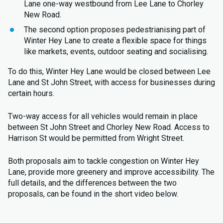
Lane one-way westbound from Lee Lane to Chorley
New Road.
The second option proposes pedestrianising part of
Winter Hey Lane to create a flexible space for things
like markets, events, outdoor seating and socialising.
To do this, Winter Hey Lane would be closed between Lee
Lane and St John Street, with access for businesses during
certain hours.
Two-way access for all vehicles would remain in place
between St John Street and Chorley New Road. Access to
Harrison St would be permitted from Wright Street.
Both proposals aim to tackle congestion on Winter Hey
Lane, provide more greenery and improve accessibility. The
full details, and the differences between the two
proposals, can be found in the short video below.