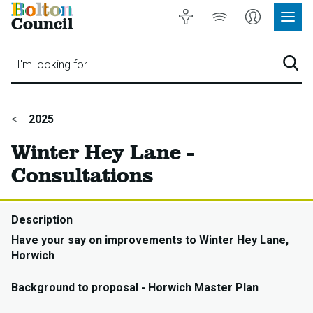
Bolton
Accessibility
Listen
My
Council
Site
to
Account
Navig
our
Menu
website
I'm looking for…
Sear
You
2025
are
Winter Hey Lane -
here:
Consultations
Description
Have your say on improvements to Winter Hey Lane,
Horwich
Background to proposal - Horwich Master Plan