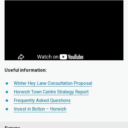
Useful information:
Winter Hey Lane Consultation Proposal
Horwich Town Centre Strategy Report
Frequently Asked Questions
Invest in Bolton – Horwich