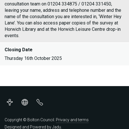
consultation team on 01204 334875 / 01204 331450,
leaving your name, address and telephone number and the
name of the consultation you are interested in, ‘Winter Hey
Lane’. You can also access paper copies of the survey at
Horwich Library and at the Horwich Leisure Centre drop-in
events.
Closing Date
Thursday 16th October 2025
Accessibility
Translations
Contact
us
Copyright © Bolton Council.
Privacy and terms
Designed and Powered by
Jadu
.