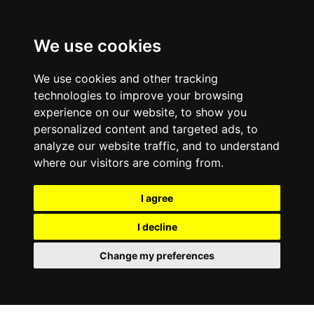
We use cookies
We use cookies and other tracking
technologies to improve your browsing
experience on our website, to show you
personalized content and targeted ads, to
analyze our website traffic, and to understand
where our visitors are coming from.
I agree
I decline
Change my preferences