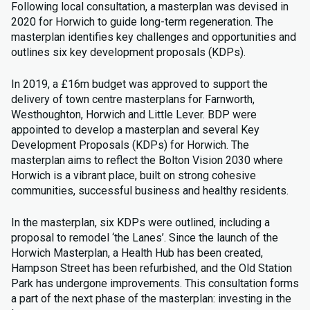
Following local consultation, a masterplan was devised in
2020 for Horwich to guide long-term regeneration. The
masterplan identifies key challenges and opportunities and
outlines six key development proposals (KDPs).
In 2019, a £16m budget was approved to support the
delivery of town centre masterplans for Farnworth,
Westhoughton, Horwich and Little Lever. BDP were
appointed to develop a masterplan and several Key
Development Proposals (KDPs) for Horwich. The
masterplan aims to reflect the Bolton Vision 2030 where
Horwich is a vibrant place, built on strong cohesive
communities, successful business and healthy residents.
In the masterplan, six KDPs were outlined, including a
proposal to remodel ‘the Lanes’. Since the launch of the
Horwich Masterplan, a Health Hub has been created,
Hampson Street has been refurbished, and the Old Station
Park has undergone improvements. This consultation forms
a part of the next phase of the masterplan: investing in the