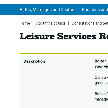
Births, Marriages and Deaths
Business and
You
Home
About the council
Consultations and pet
are
Leisure Services R
here:
Bolton 
Description
your vi
Our ser
green s
Bolton 
managed