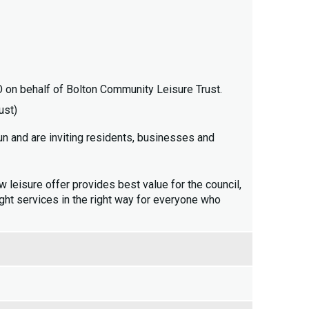
n behalf of Bolton Community Leisure Trust.
ust)
un and are inviting residents, businesses and
w leisure offer provides best value for the council,
right services in the right way for everyone who