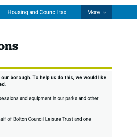
Council
Housing and Council tax
More
Services
ure
ions
ices
iew
4
ultations
our borough. To help us do this, we would like
ed.
o sessions and equipment in our parks and other
alf of Bolton Council Leisure Trust and one