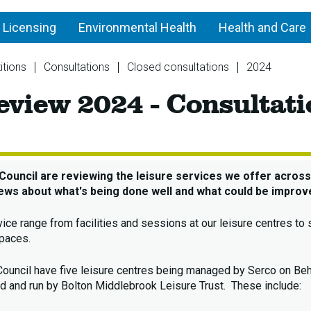
 Licensing
Environmental Health
Health and Care
itions
Consultations
Closed consultations
2024
Leis
eview 2024 - Consultat
Serv
Rev
202
-
Cons
Council are reviewing the leisure services we offer across 
ews about what's being done well and what could be improv
vice range from facilities and sessions at our leisure centres t
paces.
Council have five leisure centres being managed by Serco on Beh
 and run by Bolton Middlebrook Leisure Trust. These include: