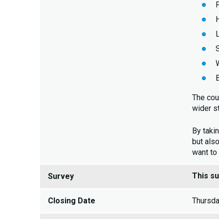
The cou
wider s
By takin
but also
want to
This s
Survey
Closing Date
Thursda