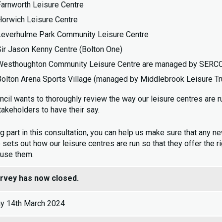
Farnworth Leisure Centre
Horwich Leisure Centre
Leverhulme Park Community Leisure Centre
Sir Jason Kenny Centre (Bolton One)
Westhoughton Community Leisure Centre are managed by SERCO o
Bolton Arena Sports Village (managed by Middlebrook Leisure Tr
ncil wants to thoroughly review the way our leisure centres are r
takeholders to have their say.
g part in this consultation, you can help us make sure that any ne
 sets out how our leisure centres are run so that they offer the 
 use them.
urvey has now closed.
y 14th March 2024