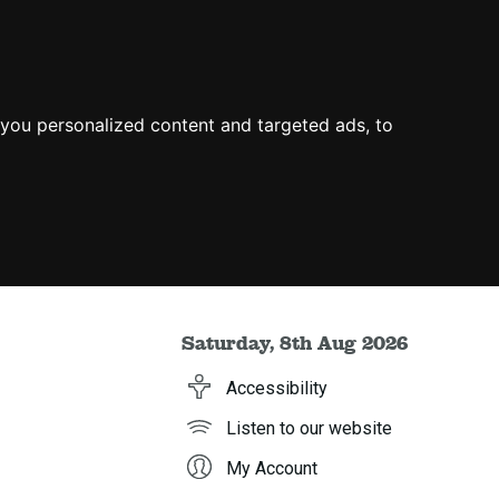
you personalized content and targeted ads, to
Saturday, 8th Aug 2026
Accessibility
Listen to our website
My Account
h