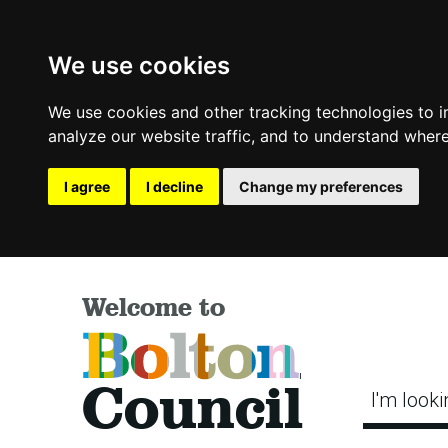
We use cookies
We use cookies and other tracking technologies to 
analyze our website traffic, and to understand where
I agree
I decline
Change my preferences
Welcome to
Bolton
Council
I'm looki