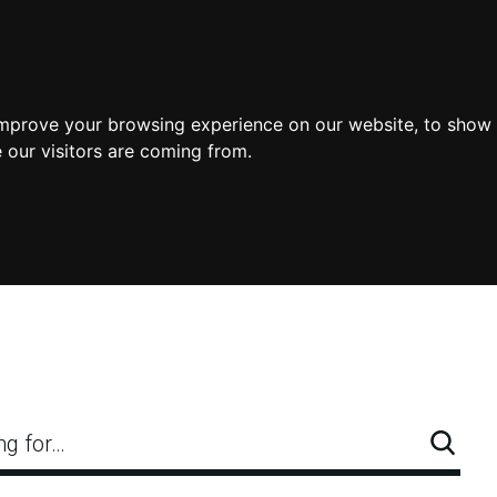
improve your browsing experience on our website, to show 
 our visitors are coming from.
ng for…
Searc