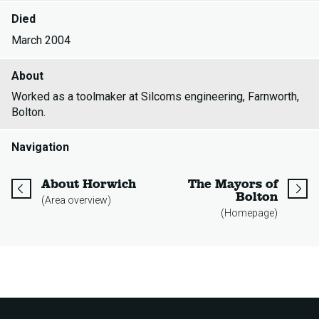
Died
March 2004
About
Worked as a toolmaker at Silcoms engineering, Farnworth,
Bolton.
Navigation
page
About Horwich
The Mayors of
page
Bolton
(Area overview)
(Homepage)