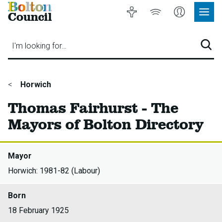
Bolton
Accessibility
Listen
My
Council
Site
to
Account
Navig
our
Menu
website
I'm looking for…
Sear
You
Horwich
are
Thomas Fairhurst - The
here:
Mayors of Bolton Directory
Mayor
Horwich: 1981-82 (Labour)
Born
18 February 1925