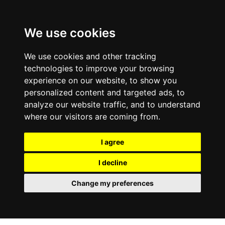
We use cookies
We use cookies and other tracking
technologies to improve your browsing
experience on our website, to show you
personalized content and targeted ads, to
analyze our website traffic, and to understand
where our visitors are coming from.
I agree
I decline
Change my preferences