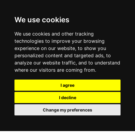
We use cookies
We use cookies and other tracking
technologies to improve your browsing
experience on our website, to show you
personalized content and targeted ads, to
analyze our website traffic, and to understand
where our visitors are coming from.
I agree
I decline
Change my preferences