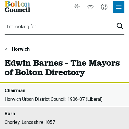
Bolton
Accessibility
Listen
My
Council
Site
to
Account
Navig
our
Menu
website
I'm looking for…
Sear
You
Horwich
are
Edwin Barnes - The Mayors
here:
of Bolton Directory
Chairman
Horwich Urban District Council: 1906-07 (Liberal)
Born
Chorley, Lancashire 1857