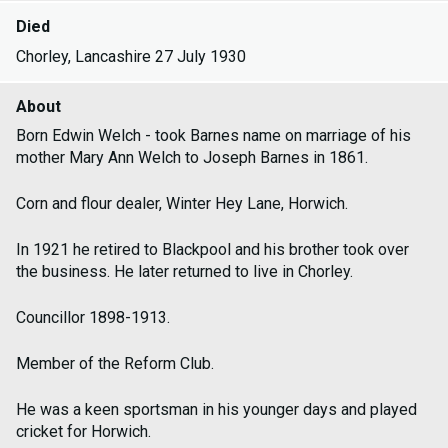
Died
Chorley, Lancashire 27 July 1930
About
Born Edwin Welch - took Barnes name on marriage of his
mother Mary Ann Welch to Joseph Barnes in 1861.
Corn and flour dealer, Winter Hey Lane, Horwich.
In 1921 he retired to Blackpool and his brother took over
the business. He later returned to live in Chorley.
Councillor 1898-1913.
Member of the Reform Club.
He was a keen sportsman in his younger days and played
cricket for Horwich.