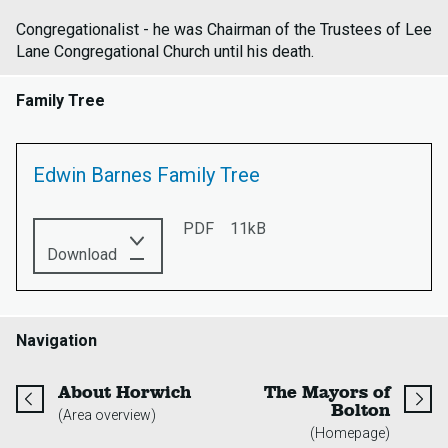
Congregationalist - he was Chairman of the Trustees of Lee
Lane Congregational Church until his death.
Family Tree
Edwin Barnes Family Tree
PDF
11kB
this
Download
PDF:
Edwin
Barnes
Family
Navigation
Tree
page
About Horwich
The Mayors of
page
Bolton
(Area overview)
(Homepage)