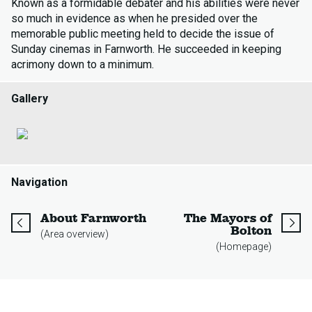
Known as a formidable debater and his abilities were never
so much in evidence as when he presided over the
memorable public meeting held to decide the issue of
Sunday cinemas in Farnworth. He succeeded in keeping
acrimony down to a minimum.
Gallery
Navigation
page
About Farnworth
The Mayors of
page
Bolton
(Area overview)
(Homepage)