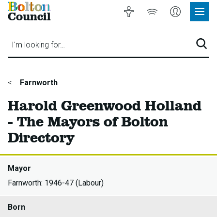
Bolton
Accessibility
Listen
My
Council
Site
to
Account
Navig
our
Menu
website
I'm looking for…
Sear
You
Farnworth
are
Harold Greenwood Holland
here:
- The Mayors of Bolton
Directory
Mayor
Farnworth: 1946-47 (Labour)
Born