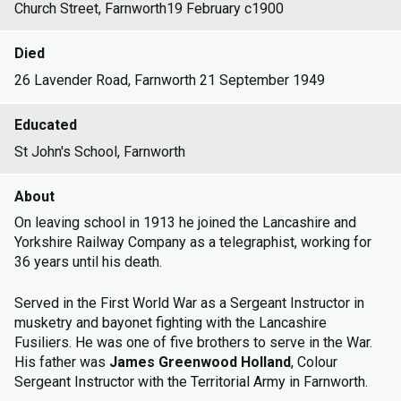
Church Street, Farnworth19 February c1900
Died
26 Lavender Road, Farnworth 21 September 1949
Educated
St John's School, Farnworth
About
On leaving school in 1913 he joined the Lancashire and
Yorkshire Railway Company as a telegraphist, working for
36 years until his death.
Served in the First World War as a Sergeant Instructor in
musketry and bayonet fighting with the Lancashire
Fusiliers. He was one of five brothers to serve in the War.
His father was
James Greenwood Holland
, Colour
Sergeant Instructor with the Territorial Army in Farnworth.