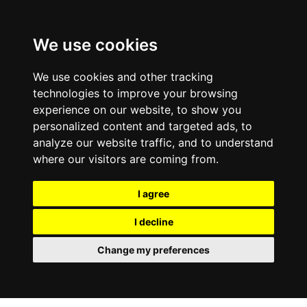
We use cookies
We use cookies and other tracking
technologies to improve your browsing
experience on our website, to show you
personalized content and targeted ads, to
analyze our website traffic, and to understand
where our visitors are coming from.
I agree
I decline
Change my preferences