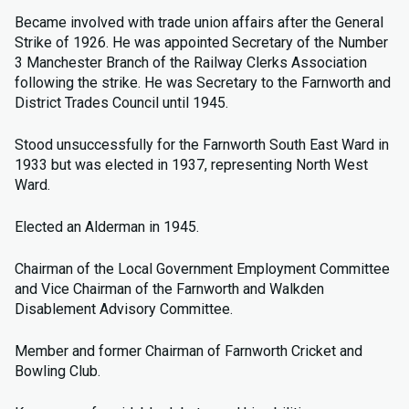
Became involved with trade union affairs after the General
Strike of 1926. He was appointed Secretary of the Number
3 Manchester Branch of the Railway Clerks Association
following the strike. He was Secretary to the Farnworth and
District Trades Council until 1945.
Stood unsuccessfully for the Farnworth South East Ward in
1933 but was elected in 1937, representing North West
Ward.
Elected an Alderman in 1945.
Chairman of the Local Government Employment Committee
and Vice Chairman of the Farnworth and Walkden
Disablement Advisory Committee.
Member and former Chairman of Farnworth Cricket and
Bowling Club.