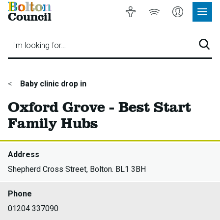
Bolton
Accessibility
Listen
My
Council
Site
to
Account
Navig
our
Menu
website
I'm looking for…
Sear
You
Baby clinic drop in
are
Oxford Grove - Best Start
here:
Family Hubs
Address
Shepherd Cross Street, Bolton. BL1 3BH
Phone
01204 337090