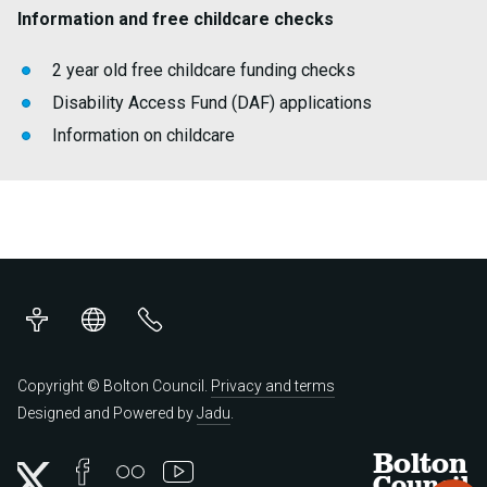
Information and free childcare checks
2 year old free childcare funding checks
Disability Access Fund (DAF) applications
Information on childcare
Accessibility
Translations
Contact
us
Copyright © Bolton Council.
Privacy and terms
Designed and Powered by
Jadu
.
Bolton
Council