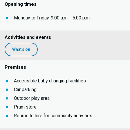
Opening times
Monday to Friday, 9:00 a.m. - 5:00 p.m.
Activities and events
What's on
Premises
Accessible baby changing facilities
Car parking
Outdoor play area
Pram store
Rooms to hire for community activities