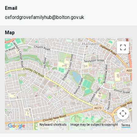
Email
oxfordgrovefamilyhub@bolton.gov.uk
Map
Keyboard shortcuts
Image may be subject to copyright
Terms