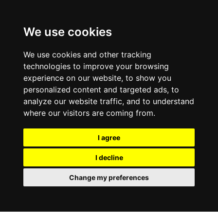
We use cookies
We use cookies and other tracking
technologies to improve your browsing
experience on our website, to show you
personalized content and targeted ads, to
analyze our website traffic, and to understand
where our visitors are coming from.
I agree
I decline
Change my preferences