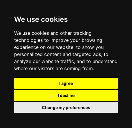
We use cookies
We use cookies and other tracking
technologies to improve your browsing
experience on our website, to show you
personalized content and targeted ads, to
analyze our website traffic, and to understand
where our visitors are coming from.
I agree
I decline
Change my preferences