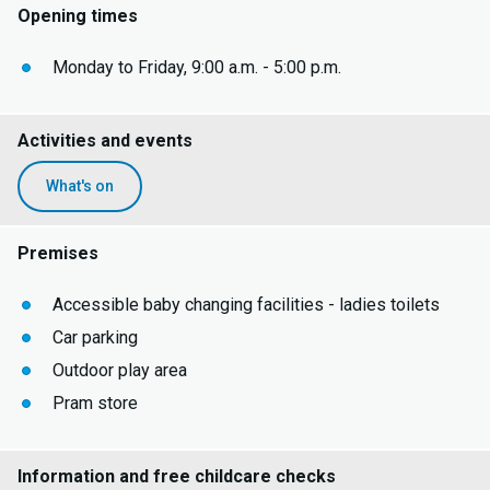
Opening times
Monday to Friday, 9:00 a.m. - 5:00 p.m.
Activities and events
What's on
Premises
Accessible baby changing facilities - ladies toilets
Car parking
Outdoor play area
Pram store
Information and free childcare checks