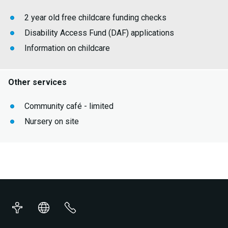
2 year old free childcare funding checks
Disability Access Fund (DAF) applications
Information on childcare
Other services
Community café - limited
Nursery on site
Accessibility
Translations
Contact