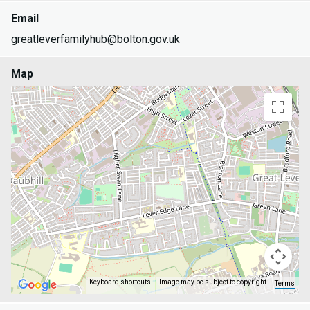
Email
greatleverfamilyhub@bolton.gov.uk
Map
Keyboard shortcuts
Image may be subject to copyright
Terms