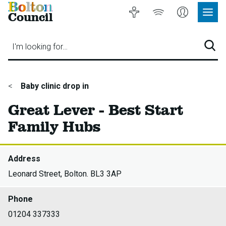
Bolton
Accessibility
Listen
My
Council
Site
to
Account
Navig
our
Menu
website
I'm looking for…
Sear
You
Baby clinic drop in
are
Great Lever - Best Start
here:
Family Hubs
Address
Leonard Street, Bolton. BL3 3AP
Phone
01204 337333