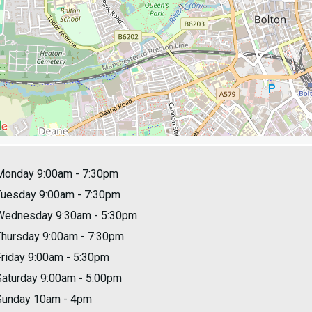
Monday 9:00am - 7:30pm
Tuesday 9:00am - 7:30pm
Wednesday 9:30am - 5:30pm
Thursday 9:00am - 7:30pm
Friday 9:00am - 5:30pm
Saturday 9:00am - 5:00pm
Sunday 10am - 4pm