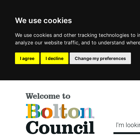
We use cookies
We use cookies and other tracking technologies to 
analyze our website traffic, and to understand where
I agree
I decline
Change my preferences
Welcome to
Bolton
Council
I'm looki