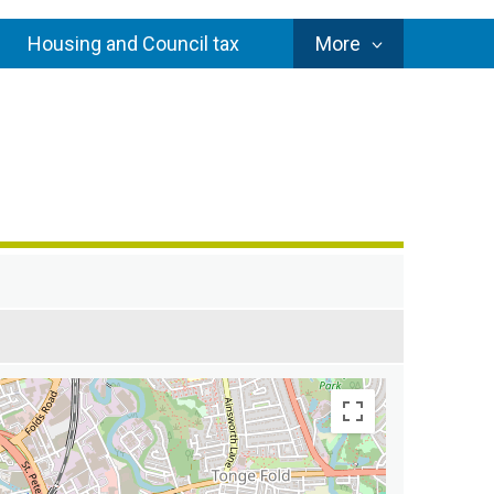
Council
Housing and Council tax
More
Services