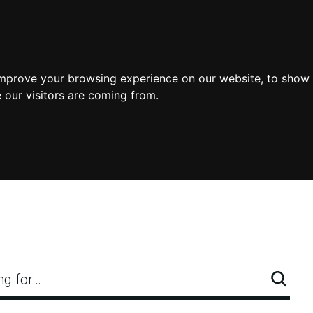
improve your browsing experience on our website, to show 
 our visitors are coming from.
ng for…
Searc