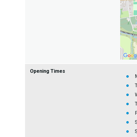
Opening Times