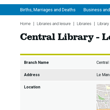
Births, Marriages and Deaths
Business and
You
Home
Libraries and leisure
Libraries
Library
are
Central Library - L
here:
Branch Name
Central 
Address
Le Mans
Location