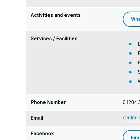
Activities and events
Wha
Services / Facilities
W
Phone Number
01204 
central.
Email
Facebook
Fin