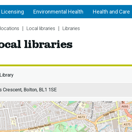
 Licensing
Environmental Health
Health and Care
 locations
Local libraries
Libraries
Central
ocal libraries
Library
-
Local
libraries
Library
 Crescent, Bolton, BL1 1SE