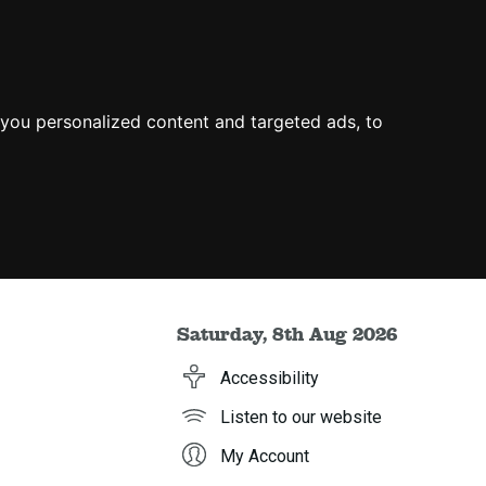
you personalized content and targeted ads, to
Saturday, 8th Aug 2026
Accessibility
Listen to our website
My Account
h