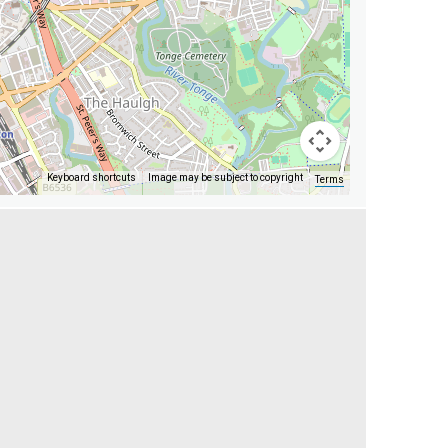
Keyboard shortcuts
Image may be subject to copyright
Terms