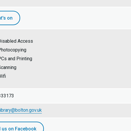
t's on
Disabled Access
Photocopying
PCs and Printing
Scanning
ifi
333173
library@bolton.gov.uk
d us on Facebook