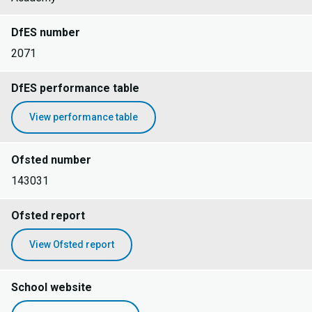
DfES number
2071
DfES performance table
View performance table
Ofsted number
143031
Ofsted report
View Ofsted report
School website