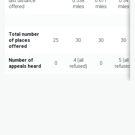
last distance
0.538
0.671
0.34
offered
miles
miles
miles
Total number
of places
25
30
30
30
offered
Number of
4 (all
5 (all
0
0
appeals heard
refused)
refused)