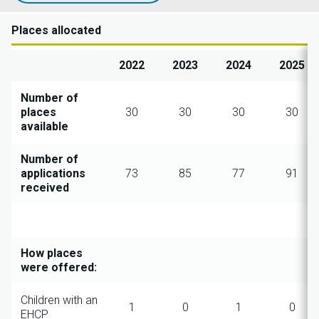
Places allocated
2022
2023
2024
2025
Number of
places
30
30
30
30
available
Number of
applications
73
85
77
91
received
How places
were offered:
Children with an
1
0
1
0
EHCP