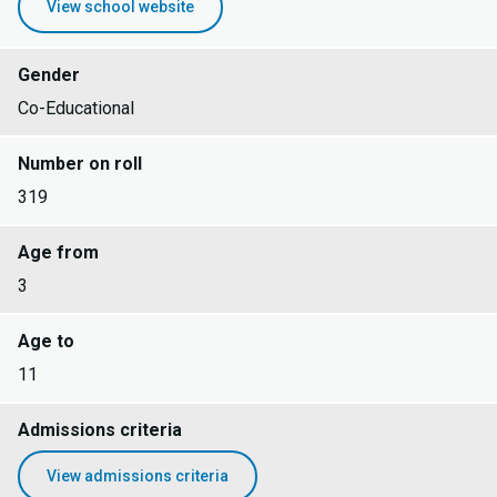
View school website
Gender
Co-Educational
Number on roll
319
Age from
3
Age to
11
Admissions criteria
View admissions criteria