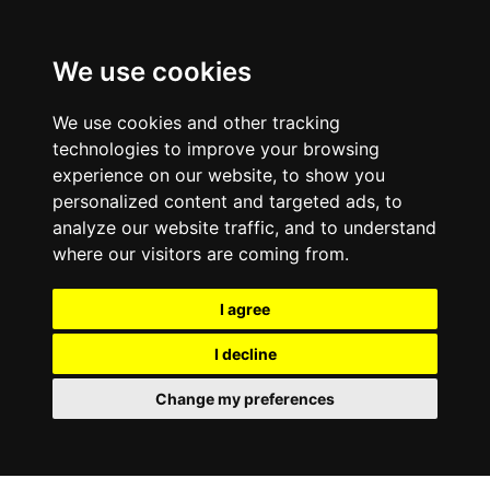
We use cookies
We use cookies and other tracking
technologies to improve your browsing
experience on our website, to show you
personalized content and targeted ads, to
analyze our website traffic, and to understand
where our visitors are coming from.
I agree
I decline
Change my preferences