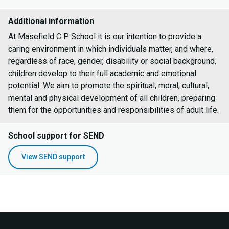
Additional information
At Masefield C P School it is our intention to provide a
caring environment in which individuals matter, and where,
regardless of race, gender, disability or social background,
children develop to their full academic and emotional
potential. We aim to promote the spiritual, moral, cultural,
mental and physical development of all children, preparing
them for the opportunities and responsibilities of adult life.
School support for SEND
View SEND support