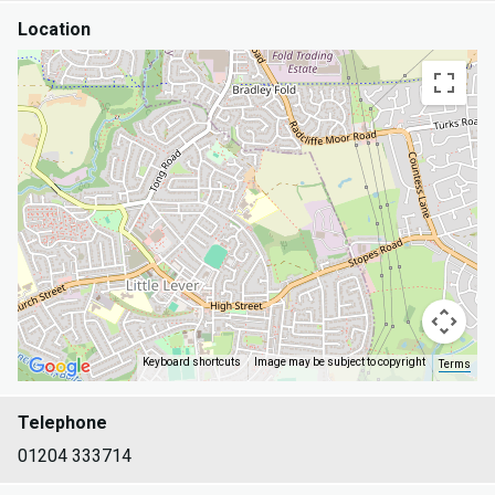
Location
Keyboard shortcuts
Image may be subject to copyright
Terms
Telephone
01204 333714