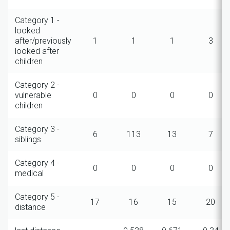
Category 1 -
looked
after/previously
1
1
1
3
looked after
children
Category 2 -
vulnerable
0
0
0
0
children
Category 3 -
6
113
13
7
siblings
Category 4 -
0
0
0
0
medical
Category 5 -
17
16
15
20
distance