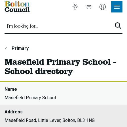
Bolton
Accessibility
Listen
My
Council
Site
to
Account
Navig
our
Menu
website
I'm looking for…
Sear
You
Primary
are
Masefield Primary School -
here:
School directory
Name
Masefield Primary School
Address
Masefield Road, Little Lever, Bolton, BL3 1NG