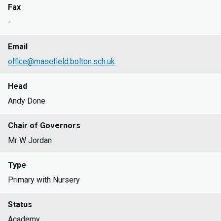
Fax
-
Email
office@masefield.bolton.sch.uk
Head
Andy Done
Chair of Governors
Mr W Jordan
Type
Primary with Nursery
Status
Academy