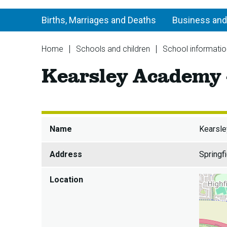
Births, Marriages and Deaths
Business and
You
Home
Schools and children
School informatio
are
Kearsley Academy -
here:
Name
Kearsle
Address
Springf
Location