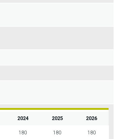
2024
2025
2026
180
180
180