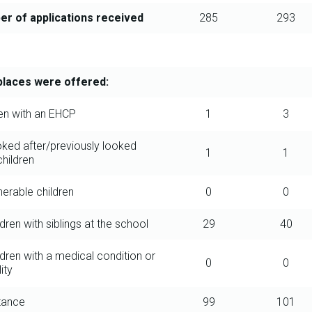
r of applications received
285
293
laces were offered:
ren with an EHCP
1
3
oked after/previously looked
1
1
children
nerable children
0
0
ldren with siblings at the school
29
40
ldren with a medical condition or
0
0
ity
stance
99
101