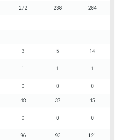
272
238
284
3
5
14
1
1
1
0
0
0
48
37
45
0
0
0
96
93
121