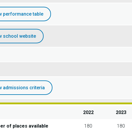
w performance table
w school website
w admissions criteria
2022
2023
r of places available
180
180