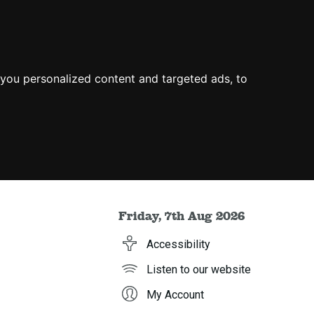
you personalized content and targeted ads, to
Friday, 7th Aug 2026
Accessibility
Listen to our website
My Account
h