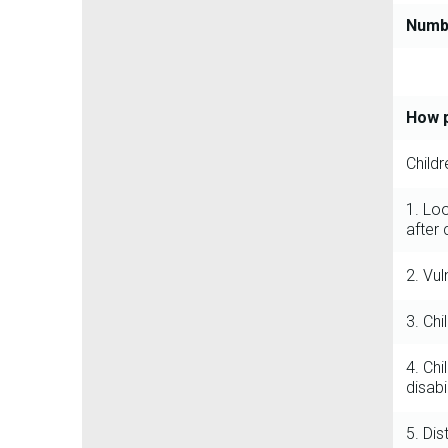
Numbe
How p
Child
1. Lo
after 
2. Vul
3. Chi
4. Chi
disabil
5. Di