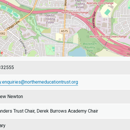
332555
y.enquiries@northerneducationtrust.org
rew Newton
nders Trust Chair, Derek Burrows Academy Chair
ary