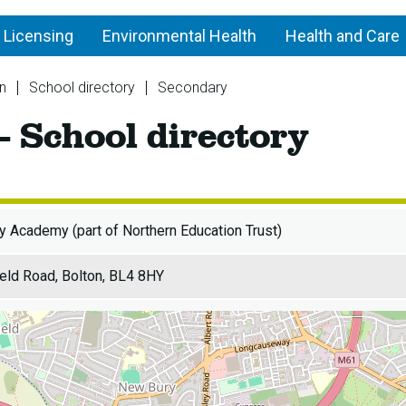
 Licensing
Environmental Health
Health and Care
n
School directory
Secondary
Kearsley
 School directory
Academy
-
School
directory
y Academy (part of Northern Education Trust)
ield Road, Bolton, BL4 8HY