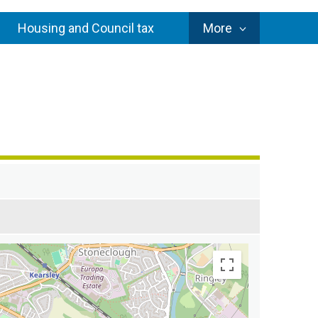
Council
Housing and Council tax
More
Services