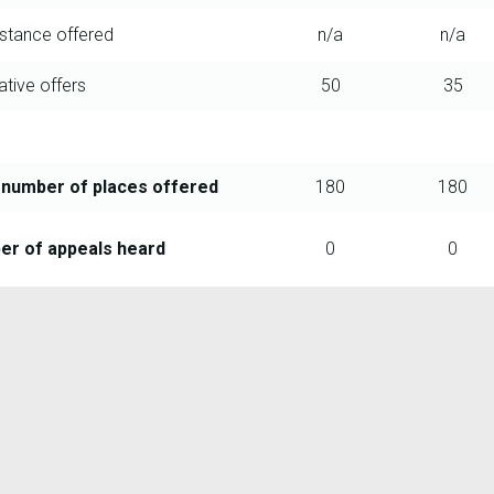
istance offered
n/a
n/a
ative offers
50
35
 number of places offered
180
180
r of appeals heard
0
0