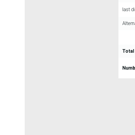
last d
Altern
Total
Numbe