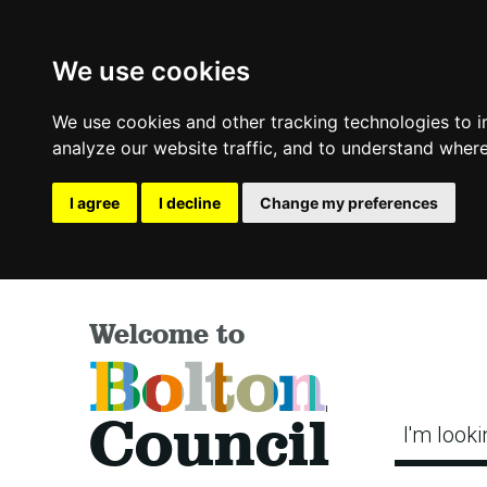
We use cookies
We use cookies and other tracking technologies to 
analyze our website traffic, and to understand where
I agree
I decline
Change my preferences
Welcome to
Bolton
Council
I'm looki