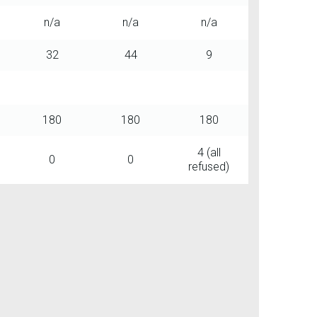
n/a
n/a
n/a
32
44
9
180
180
180
4 (all
0
0
refused)