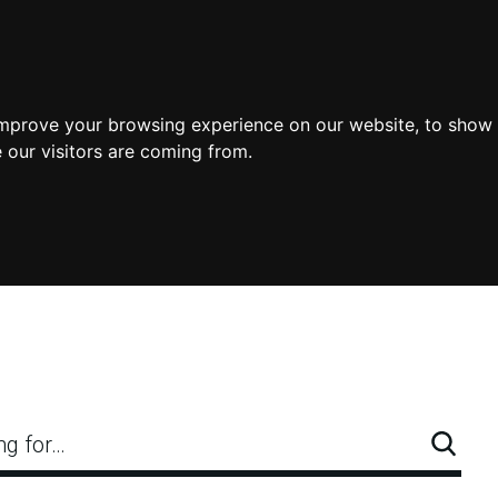
improve your browsing experience on our website, to show 
 our visitors are coming from.
ng for…
Searc