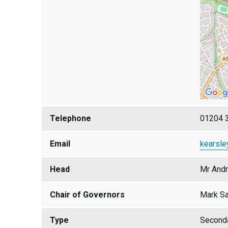
Telephone
01204 
Email
kearsle
Head
Mr And
Chair of Governors
Mark Sa
Type
Second