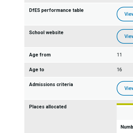
DfES performance table
Vie
School website
Vie
Age from
11
Age to
16
Admissions criteria
Vie
Places allocated
Numbe