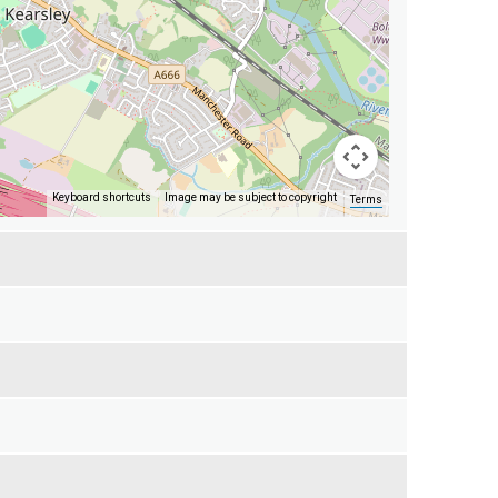
Keyboard shortcuts
Image may be subject to copyright
Terms