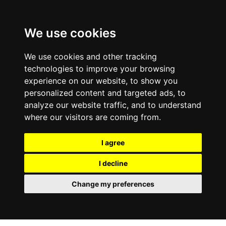
We use cookies
We use cookies and other tracking
technologies to improve your browsing
experience on our website, to show you
personalized content and targeted ads, to
analyze our website traffic, and to understand
where our visitors are coming from.
I agree
I decline
Change my preferences