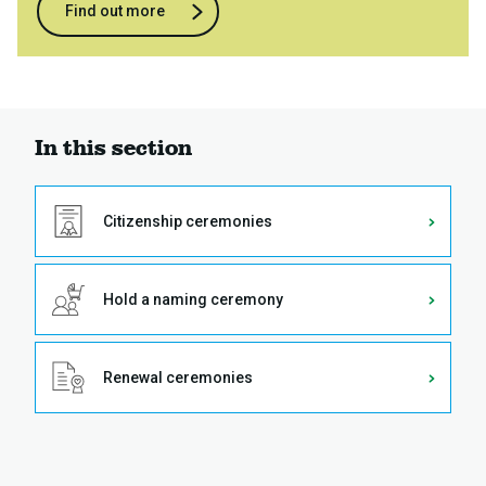
Find out more
In this section
Citizenship ceremonies
Hold a naming ceremony
Renewal ceremonies