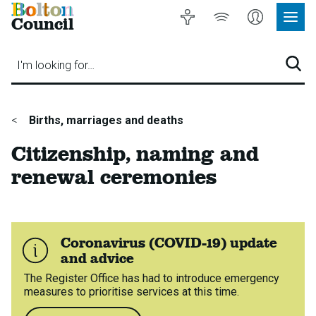
Bolton
Accessibility
Listen
My
Council
Site
to
Account
Navig
our
Menu
website
I'm looking for…
Sear
You
Births, marriages and deaths
are
Citizenship, naming and
here:
renewal ceremonies
Coronavirus (COVID-19) update
and advice
The Register Office has had to introduce emergency
measures to prioritise services at this time.