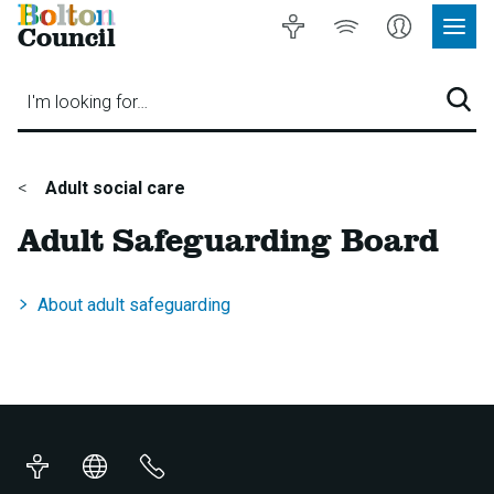
Bolton
Accessibility
Listen
My
Council
Site
to
Account
Navig
our
Menu
website
I'm looking for…
Sear
You
Adult social care
are
Adult Safeguarding Board
here:
About adult safeguarding