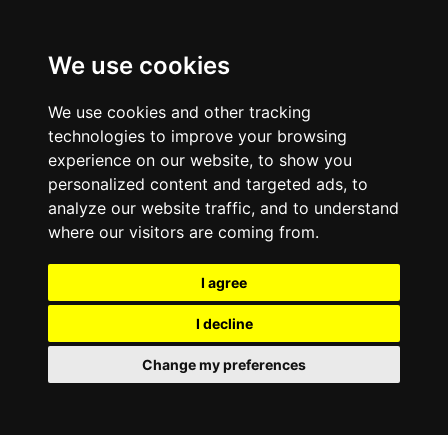
We use cookies
We use cookies and other tracking
technologies to improve your browsing
experience on our website, to show you
personalized content and targeted ads, to
analyze our website traffic, and to understand
where our visitors are coming from.
I agree
I decline
Change my preferences