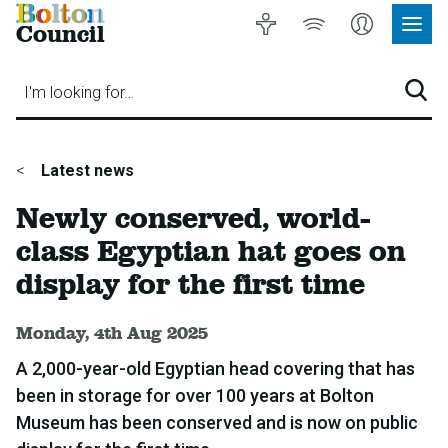
Bolton
Accessibility
Listen
My
Council
Site
to
Account
Navig
our
Menu
website
I'm looking for…
Sear
You
Latest news
are
Newly conserved, world-
here:
class Egyptian hat goes on
display for the first time
Published:
Monday, 4th Aug 2025
A 2,000-year-old Egyptian head covering that has
been in storage for over 100 years at Bolton
Museum has been conserved and is now on public