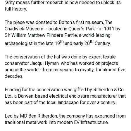
rarity means further research is now needed to unlock its
full history.
The piece was donated to Bolton’s first museum, The
Chadwick Museum - located in Queen’s Park - in 1911 by
Sir William Matthew Flinders Petrie, a world-leading
th
th
archaeologist in the late 19
and early 20
Century.
The conservation of the hat was done by expert textile
conservator Jacqui Hyman, who has worked on projects
around the world - from museums to royalty, for almost five
decades.
Funding for the conservation was gifted by Ritherdon & Co.
Ltd., a Darwen-based electrical enclosure manufacturer that
has been part of the local landscape for over a century.
Led by MD Ben Ritherdon, the company has expanded from
traditional metalwork into modern EV infrastructure.