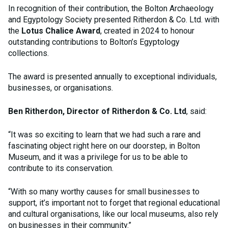
In recognition of their contribution, the Bolton Archaeology
and Egyptology Society presented Ritherdon & Co. Ltd. with
the
Lotus Chalice Award
, created in 2024 to honour
outstanding contributions to Bolton’s Egyptology
collections.
The award is presented annually to exceptional individuals,
businesses, or organisations.
Ben Ritherdon, Director of Ritherdon & Co. Ltd
, said:
“It was so exciting to learn that we had such a rare and
fascinating object right here on our doorstep, in Bolton
Museum, and it was a privilege for us to be able to
contribute to its conservation.
“With so many worthy causes for small businesses to
support, it’s important not to forget that regional educational
and cultural organisations, like our local museums, also rely
on businesses in their community.”