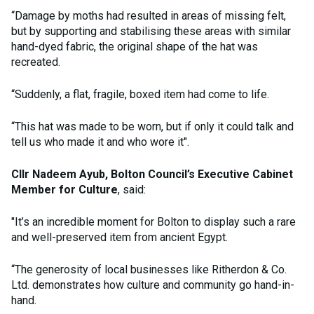
“Damage by moths had resulted in areas of missing felt,
but by supporting and stabilising these areas with similar
hand-dyed fabric, the original shape of the hat was
recreated.
“Suddenly, a flat, fragile, boxed item had come to life.
“This hat was made to be worn, but if only it could talk and
tell us who made it and who wore it".
Cllr Nadeem Ayub, Bolton Council’s Executive Cabinet
Member for Culture
, said:
"It’s an incredible moment for Bolton to display such a rare
and well-preserved item from ancient Egypt.
“The generosity of local businesses like Ritherdon & Co.
Ltd. demonstrates how culture and community go hand-in-
hand.