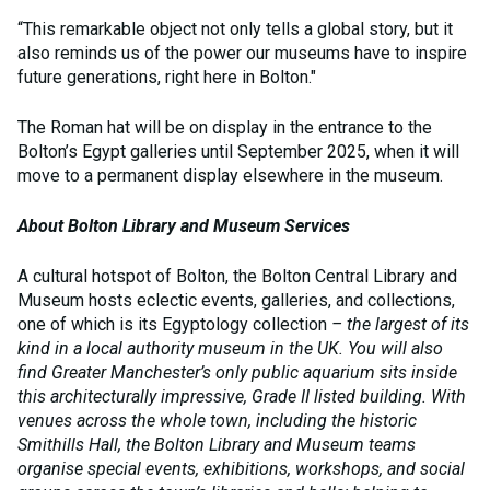
“This remarkable object not only tells a global story, but it
also reminds us of the power our museums have to inspire
future generations, right here in Bolton."
The Roman hat will be on display in the entrance to the
Bolton’s Egypt galleries until September 2025, when it will
move to a permanent display elsewhere in the museum.
About Bolton Library and Museum Services
A cultural hotspot of Bolton, the Bolton Central Library and
Museum hosts eclectic events, galleries, and collections,
one of which is its Egyptology collection
– the largest of its
kind in a local authority museum in the UK. You will also
find Greater Manchester’s only public aquarium sits inside
this architecturally impressive, Grade II listed building. With
venues across the whole town, including the historic
Smithills Hall, the Bolton Library and Museum teams
organise special events, exhibitions, workshops, and social