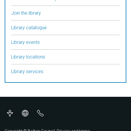
Join the library
Library catalogue
Library events
Library locations
Library services
Accessibility
Translations
Contact
us