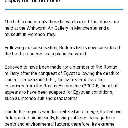
display for the first time.
The hat is one of only three known to exist: the others are
held at the Whitworth Art Gallery in Manchester and a
museum in Florence, Italy.
Following its conservation, Bolton’s hat is now considered
the best-preserved example in the world.
Believed to have been made for a member of the Roman
military after the conquest of Egypt following the death of
Queen Cleopatra in 30 BC, the hat resembles other
coverings from the Roman Empire circa 200 CE, though it
appears to have been adapted for Egyptian conditions,
such as intense sun and sandstorms.
Due to the organic woollen material and its age, the hat had
deteriorated significantly, having suffered damage from
pests and environmental factors; therefore, its extreme