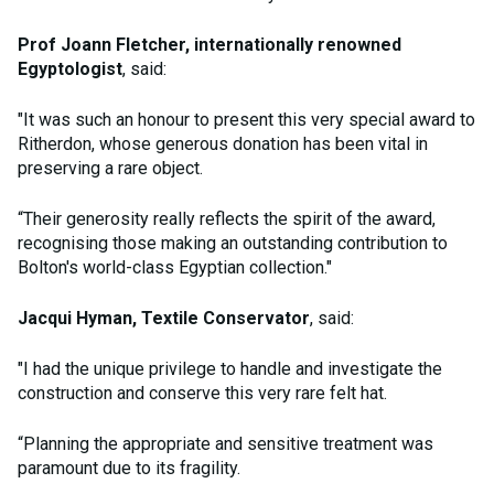
Prof Joann Fletcher, internationally renowned
Egyptologist
, said:
"It was such an honour to present this very special award to
Ritherdon, whose generous donation has been vital in
preserving a rare object.
“Their generosity really reflects the spirit of the award,
recognising those making an outstanding contribution to
Bolton's world-class Egyptian collection."
Jacqui Hyman, Textile Conservator
, said:
"I had the unique privilege to handle and investigate the
construction and conserve this very rare felt hat.
“Planning the appropriate and sensitive treatment was
paramount due to its fragility.