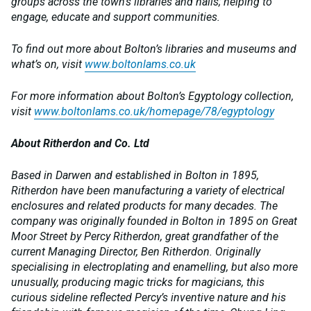
groups across the town’s libraries and halls; helping to
engage, educate and support communities.
To find out more about Bolton’s libraries and museums and
what’s on, visit
www.boltonlams.co.uk
For more information about Bolton’s Egyptology collection,
visit
www.boltonlams.co.uk/homepage/78/egyptology
About Ritherdon and Co. Ltd
Based in Darwen and established in Bolton in 1895,
Ritherdon have been manufacturing a variety of electrical
enclosures and related products for many decades. The
company was originally founded in Bolton in 1895 on Great
Moor Street by Percy Ritherdon, great grandfather of the
current Managing Director, Ben Ritherdon. Originally
specialising in electroplating and enamelling, but also more
unusually, producing magic tricks for magicians, this
curious sideline reflected Percy’s inventive nature and his