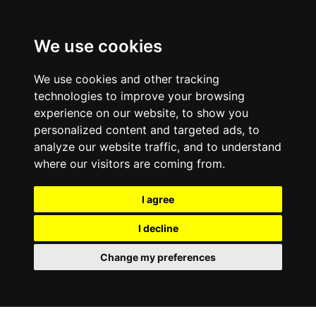
We use cookies
We use cookies and other tracking
technologies to improve your browsing
experience on our website, to show you
personalized content and targeted ads, to
analyze our website traffic, and to understand
where our visitors are coming from.
I agree
I decline
Change my preferences