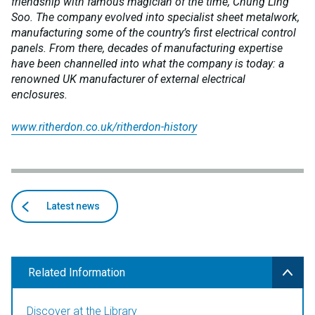
friendship with famous magician of the time, Chung Ling
Soo. The company evolved into specialist sheet metalwork,
manufacturing some of the country’s first electrical control
panels. From there, decades of manufacturing expertise
have been channelled into what the company is today: a
renowned UK manufacturer of external electrical
enclosures.
www.ritherdon.co.uk/ritherdon-history
Back
articles
Latest news
to
Related Information
Discover at the Library